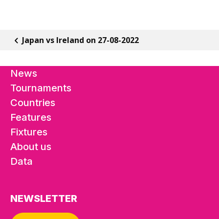
Japan vs Ireland on 27-08-2022
News
Tournaments
Countries
Features
Fixtures
About us
Data
NEWSLETTER