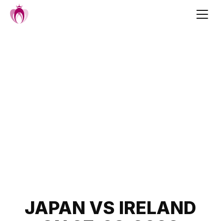
Skip
to
content
Post
JAPAN VS IRELAND