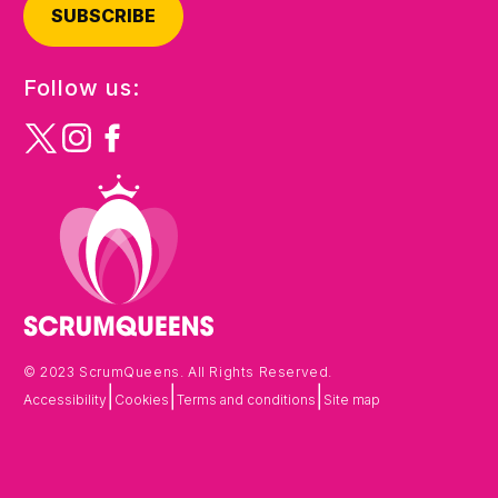
SUBSCRIBE
Follow us:
© 2023 ScrumQueens. All Rights Reserved.
|
|
|
Accessibility
Cookies
Terms and conditions
Site map