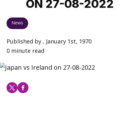
ON 27-08-2022
News
Published by , January 1st, 1970
0 minute read