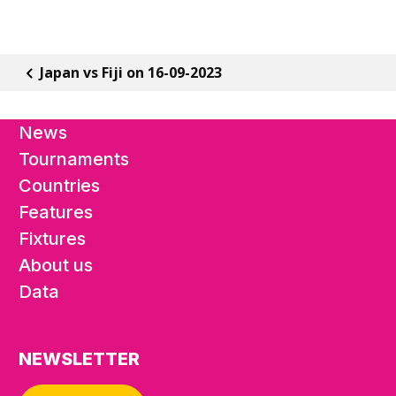
Japan vs Fiji on 16-09-2023
News
Tournaments
Countries
Features
Fixtures
About us
Data
NEWSLETTER