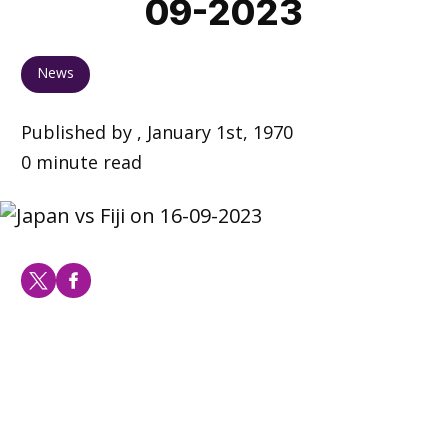
09-2023
News
Published by , January 1st, 1970
0 minute read