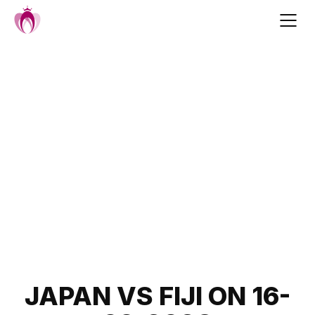
Skip
to
content
Post
JAPAN VS FIJI ON 16-