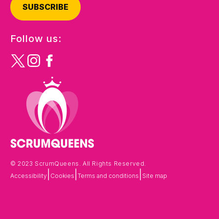
SUBSCRIBE
Follow us:
© 2023 ScrumQueens. All Rights Reserved.
|
|
|
Accessibility
Cookies
Terms and conditions
Site map