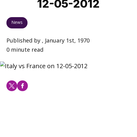
12-05-2012
News
Published by , January 1st, 1970
0 minute read