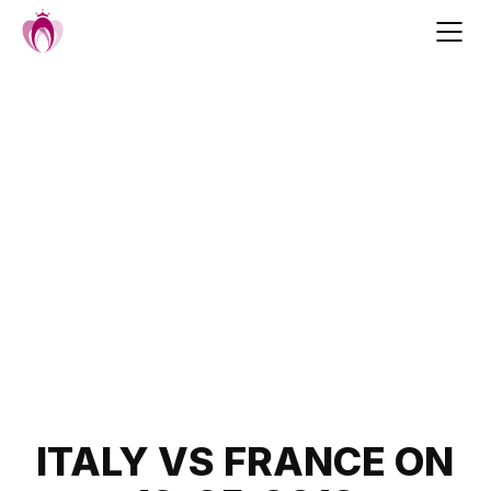
Skip
to
content
Post
ITALY VS FRANCE ON