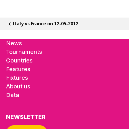
Italy vs France on 12-05-2012
News
Tournaments
Countries
Features
Fixtures
About us
Data
NEWSLETTER