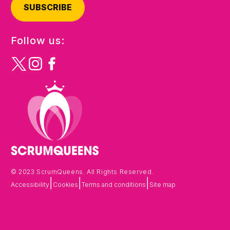
SUBSCRIBE
Follow us:
© 2023 ScrumQueens. All Rights Reserved.
|
|
|
Accessibility
Cookies
Terms and conditions
Site map