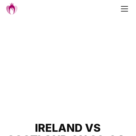
Skip
to
content
Post
IRELAND VS