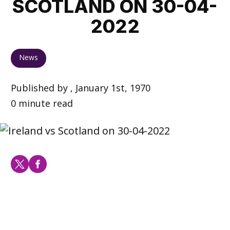
SCOTLAND ON 30-04-
2022
News
Published by , January 1st, 1970
0 minute read