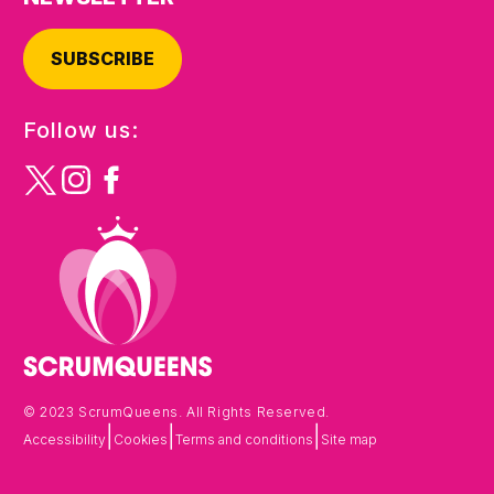
SUBSCRIBE
Follow us:
© 2023 ScrumQueens. All Rights Reserved.
|
|
|
Accessibility
Cookies
Terms and conditions
Site map