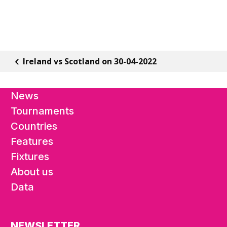
Ireland vs Scotland on 30-04-2022
News
Tournaments
Countries
Features
Fixtures
About us
Data
NEWSLETTER