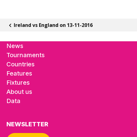
Ireland vs England on 13-11-2016
News
Tournaments
Countries
Features
Fixtures
About us
Data
NEWSLETTER