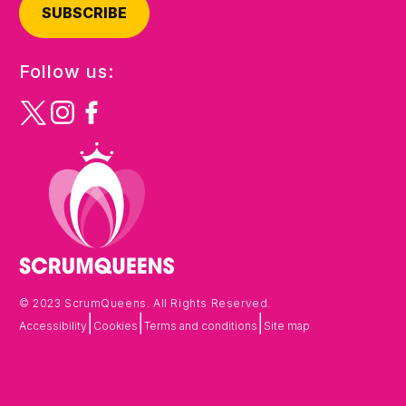
SUBSCRIBE
Follow us:
© 2023 ScrumQueens. All Rights Reserved.
|
|
|
Accessibility
Cookies
Terms and conditions
Site map