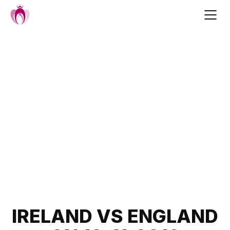
Skip
to
content
Post
IRELAND VS ENGLAND