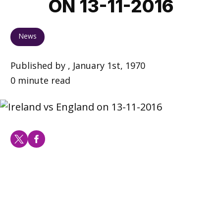
ON 13-11-2016
News
Published by , January 1st, 1970
0 minute read