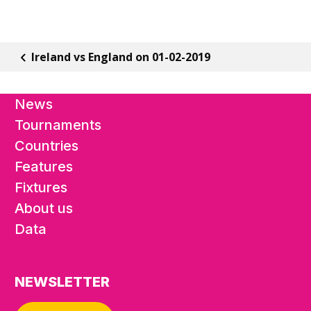
Ireland vs England on 01-02-2019
News
Tournaments
Countries
Features
Fixtures
About us
Data
NEWSLETTER