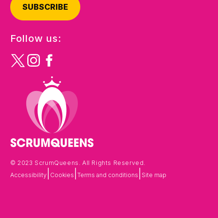
SUBSCRIBE
Follow us:
© 2023 ScrumQueens. All Rights Reserved.
|
|
|
Accessibility
Cookies
Terms and conditions
Site map