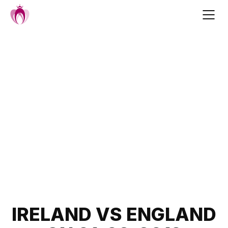
Skip
to
content
Post
IRELAND VS ENGLAND