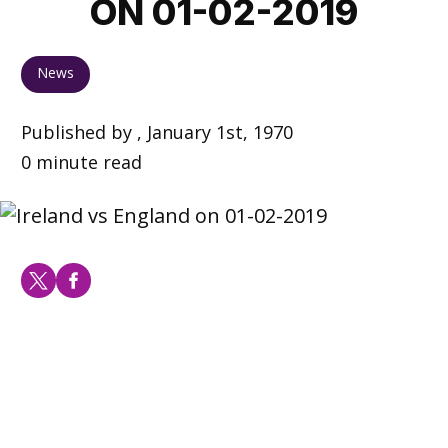
ON 01-02-2019
News
Published by , January 1st, 1970
0 minute read