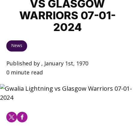
VS GLASGOW
WARRIORS 07-01-
2024
News
Published by , January 1st, 1970
0 minute read