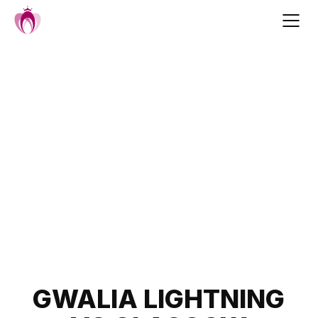
Skip
to
content
Post
GWALIA LIGHTNING