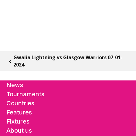
Gwalia Lightning vs Glasgow Warriors 07-01-
2024
News
Tournaments
Countries
Features
Fixtures
About us