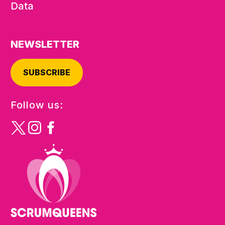
Data
NEWSLETTER
SUBSCRIBE
Follow us: