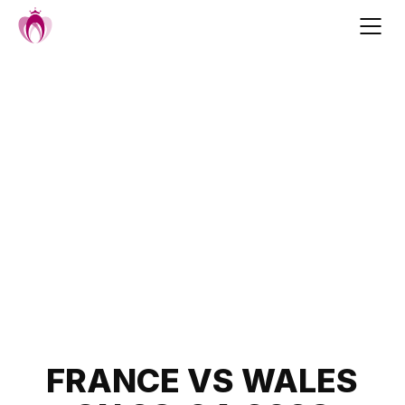
Skip
to
content
Post
FRANCE VS WALES