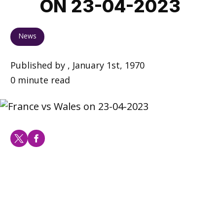
ON 23-04-2023
News
Published by , January 1st, 1970
0 minute read