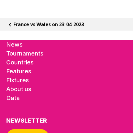
France vs Wales on 23-04-2023
News
Tournaments
Countries
Features
Fixtures
About us
Data
NEWSLETTER