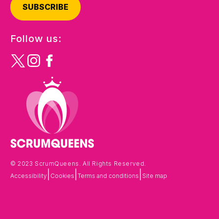
SUBSCRIBE
Follow us:
© 2023 ScrumQueens. All Rights Reserved.
|
|
|
Accessibility
Cookies
Terms and conditions
Site map