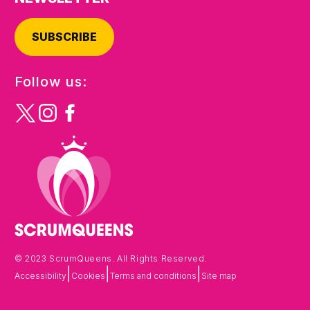
SUBSCRIBE
Follow us:
© 2023 ScrumQueens. All Rights Reserved.
|
|
|
Accessibility
Cookies
Terms and conditions
Site map