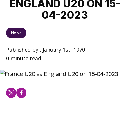
ENGLAND U20 ON 15-
04-2023
News
Published by , January 1st, 1970
0 minute read