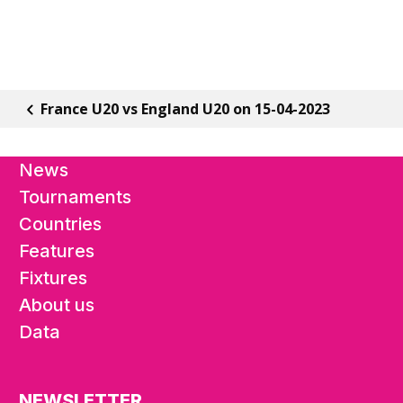
France U20 vs England U20 on 15-04-2023
News
Tournaments
Countries
Features
Fixtures
About us
Data
NEWSLETTER