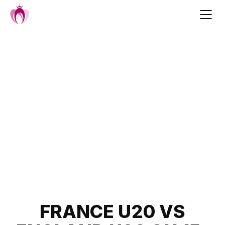
Skip
to
content
Post
FRANCE U20 VS