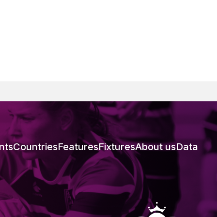
nts
Countries
Features
Fixtures
About us
Data