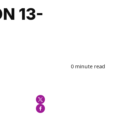
N 13-
0 minute read