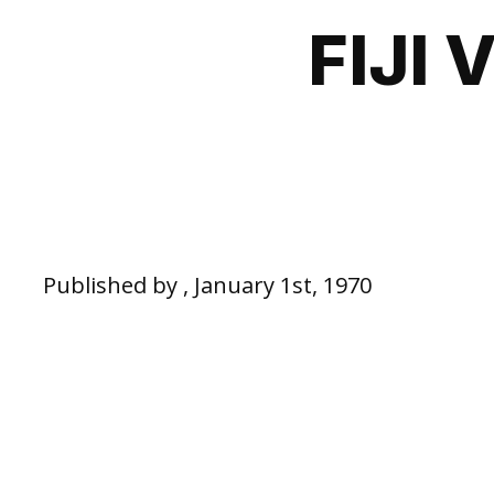
FIJI
Published by , January 1st, 1970