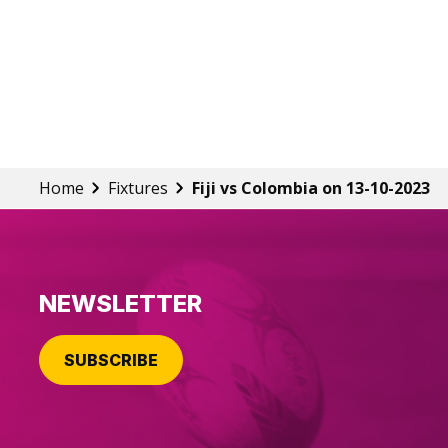
Home
Fixtures
Fiji vs Colombia on 13-10-2023
NEWSLETTER
SUBSCRIBE