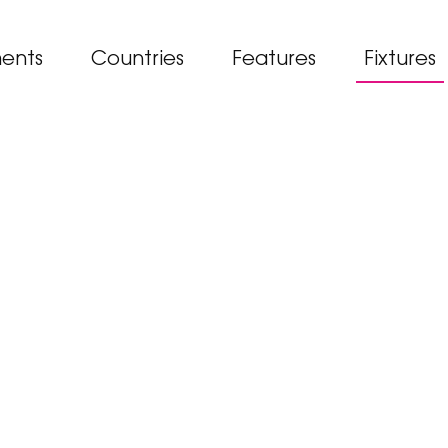
ents
Countries
Features
Fixtures