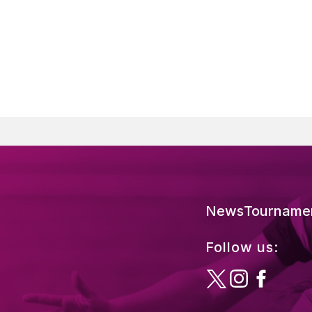
News
Tourname
Follow us: