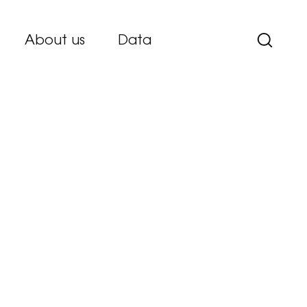
About us
Data