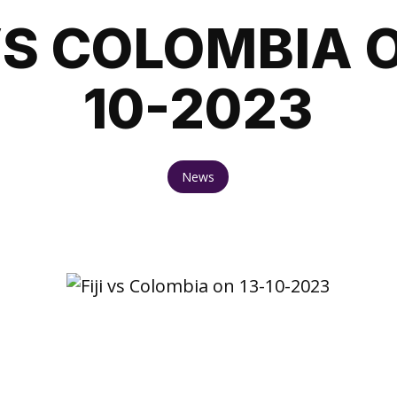
 VS COLOMBIA O
10-2023
News