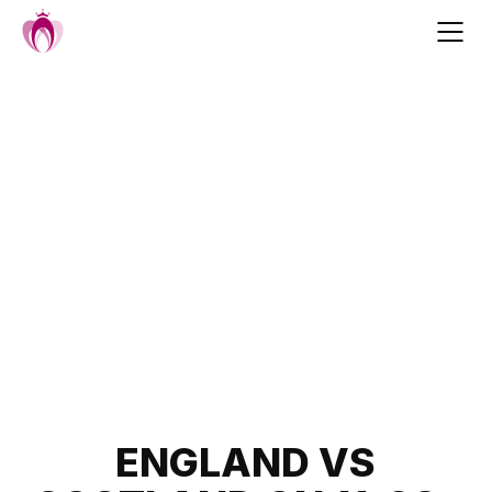
Skip
to
content
Post
ENGLAND VS