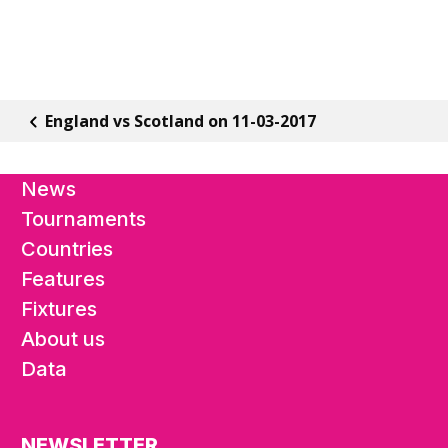
England vs Scotland on 11-03-2017
News
Tournaments
Countries
Features
Fixtures
About us
Data
NEWSLETTER