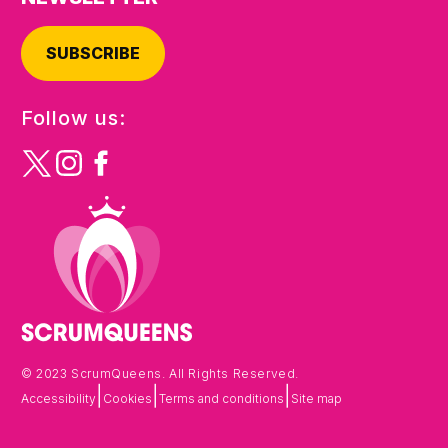
SUBSCRIBE
Follow us:
© 2023 ScrumQueens. All Rights Reserved.
|
|
|
Accessibility
Cookies
Terms and conditions
Site map