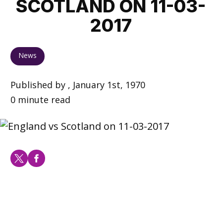
SCOTLAND ON 11-03-
2017
News
Published by , January 1st, 1970
0 minute read