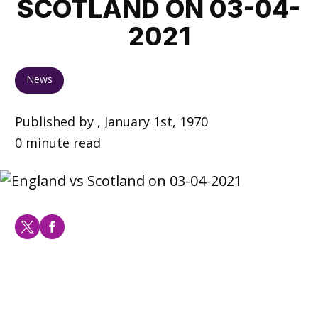
SCOTLAND ON 03-04-
2021
News
Published by , January 1st, 1970
0 minute read