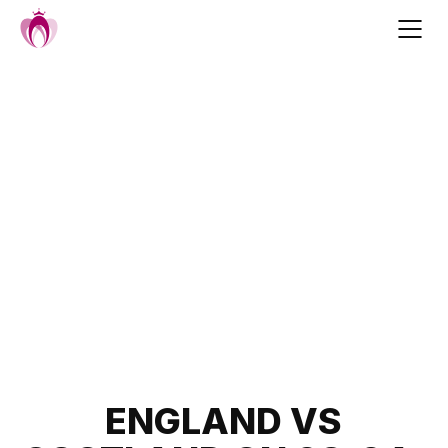
Skip
to
content
Post
ENGLAND VS