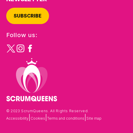
SUBSCRIBE
Follow us:
© 2023 ScrumQueens. All Rights Reserved.
|
|
|
Accessibility
Cookies
Terms and conditions
Site map