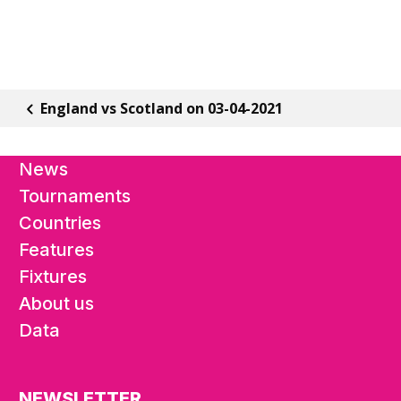
England vs Scotland on 03-04-2021
News
Tournaments
Countries
Features
Fixtures
About us
Data
NEWSLETTER