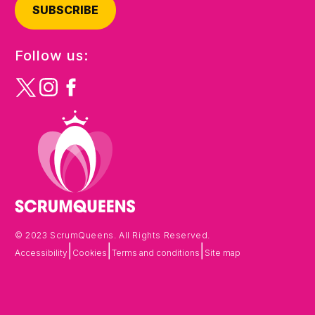
SUBSCRIBE
Follow us:
© 2023 ScrumQueens. All Rights Reserved.
|
|
|
Accessibility
Cookies
Terms and conditions
Site map