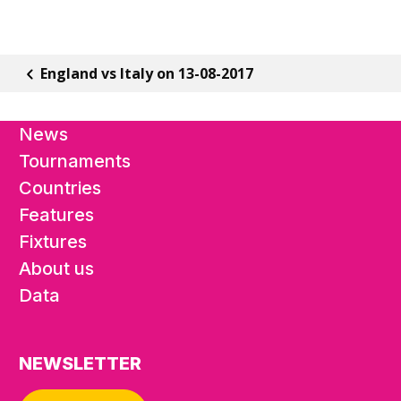
England vs Italy on 13-08-2017
News
Tournaments
Countries
Features
Fixtures
About us
Data
NEWSLETTER