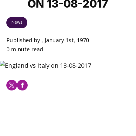
ON 13-08-2017
News
Published by , January 1st, 1970
0 minute read