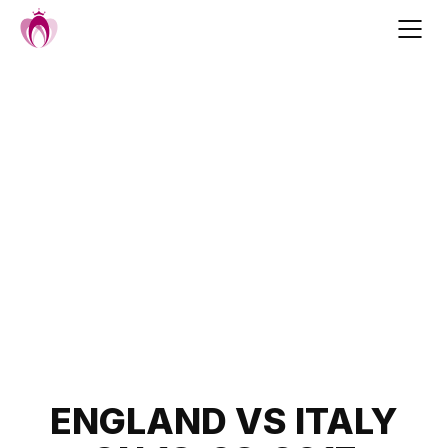
Skip
to
content
Post
ENGLAND VS ITALY