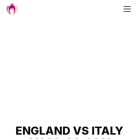
Skip
to
content
Post
ENGLAND VS ITALY