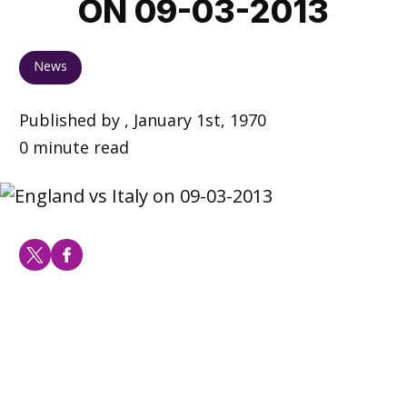
ON 09-03-2013
News
Published by , January 1st, 1970
0 minute read