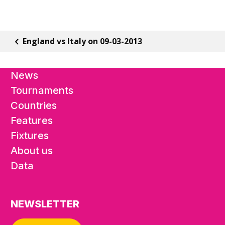
England vs Italy on 09-03-2013
News
Tournaments
Countries
Features
Fixtures
About us
Data
NEWSLETTER