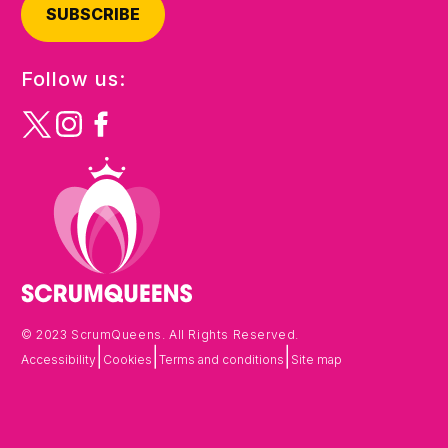
SUBSCRIBE
Follow us:
© 2023 ScrumQueens. All Rights Reserved.
|
|
|
Accessibility
Cookies
Terms and conditions
Site map