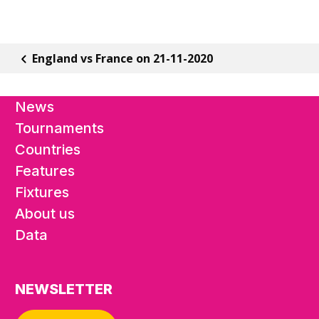
England vs France on 21-11-2020
News
Tournaments
Countries
Features
Fixtures
About us
Data
NEWSLETTER