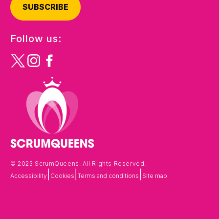
SUBSCRIBE
Follow us:
© 2023 ScrumQueens. All Rights Reserved.
|
|
|
Accessibility
Cookies
Terms and conditions
Site map