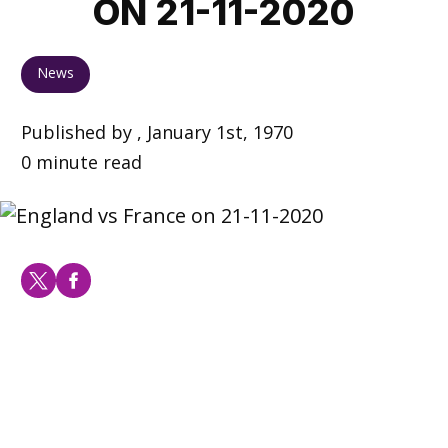
ON 21-11-2020
News
Published by , January 1st, 1970
0 minute read