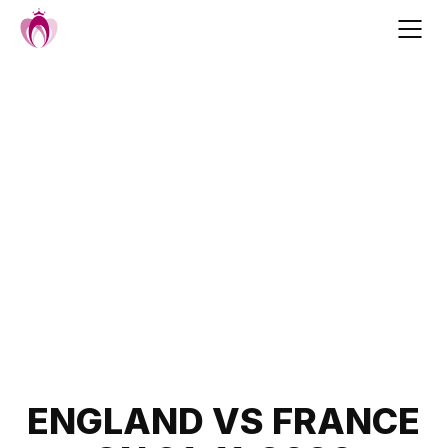
Skip
to
content
Post
ENGLAND VS FRANCE