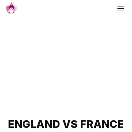
Skip
to
content
Post
ENGLAND VS FRANCE