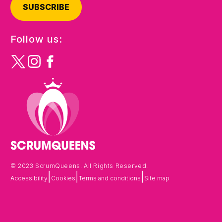
SUBSCRIBE
Follow us:
© 2023 ScrumQueens. All Rights Reserved.
|
|
|
Accessibility
Cookies
Terms and conditions
Site map