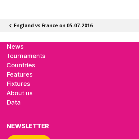
England vs France on 05-07-2016
News
Tournaments
Countries
Features
Fixtures
About us
Data
NEWSLETTER