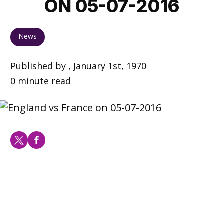
ON 05-07-2016
News
Published by , January 1st, 1970
0 minute read