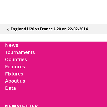
England U20 vs France U20 on 22-02-2014
News
Tournaments
Countries
Features
Fixtures
About us
Data
NEWSLETTER