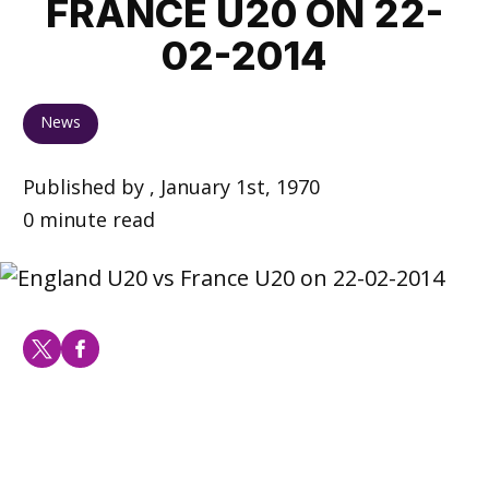
FRANCE U20 ON 22-
02-2014
News
Published by , January 1st, 1970
0 minute read