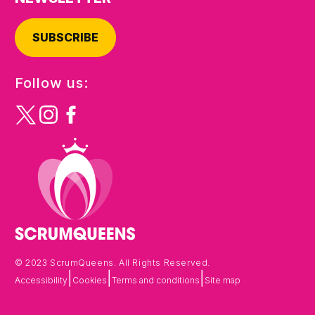
SUBSCRIBE
Follow us:
© 2023 ScrumQueens. All Rights Reserved.
|
|
|
Accessibility
Cookies
Terms and conditions
Site map