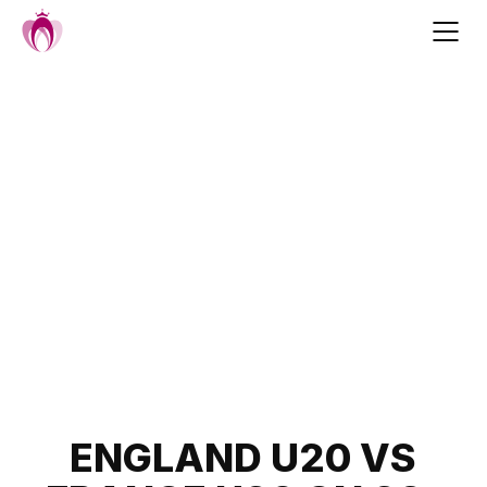
Skip
to
content
Post
ENGLAND U20 VS