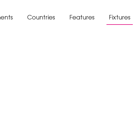
ents
Countries
Features
Fixtures