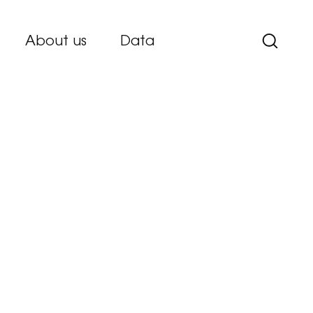
About us
Data