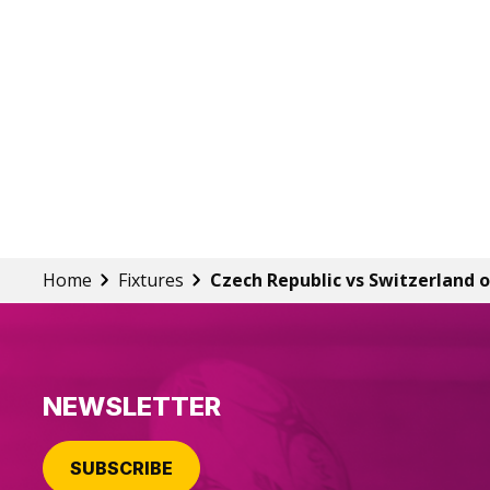
Home
Fixtures
Czech Republic vs Switzerland o
NEWSLETTER
SUBSCRIBE