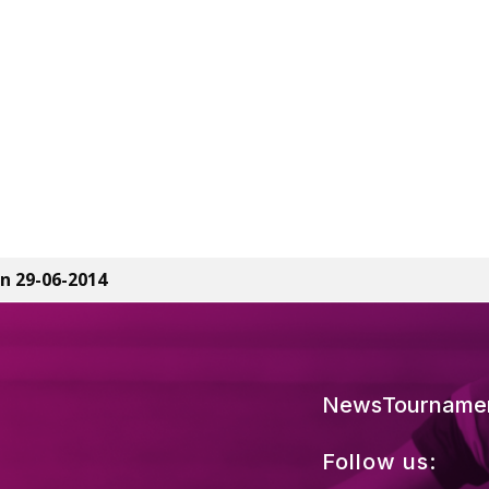
n 29-06-2014
News
Tourname
Follow us: