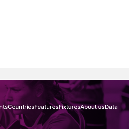
nts
Countries
Features
Fixtures
About us
Data