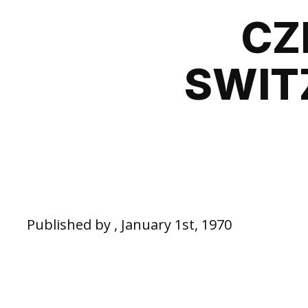
CZ
SWIT
Published by , January 1st, 1970