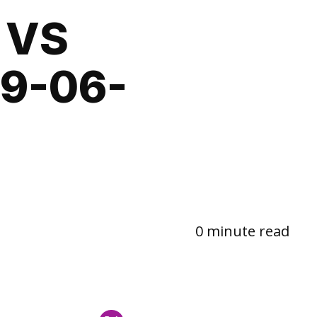
 VS
9-06-
0 minute read