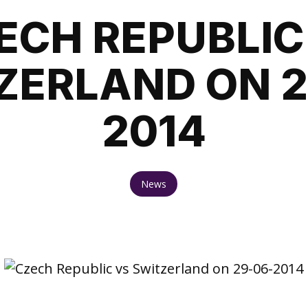
ECH REPUBLIC
ZERLAND ON 2
2014
News