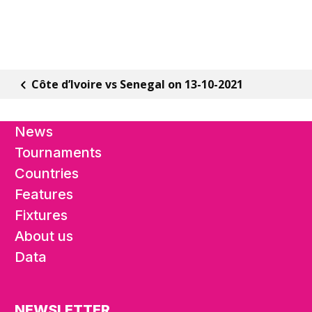
Côte d’Ivoire vs Senegal on 13-10-2021
News
Tournaments
Countries
Features
Fixtures
About us
Data
NEWSLETTER