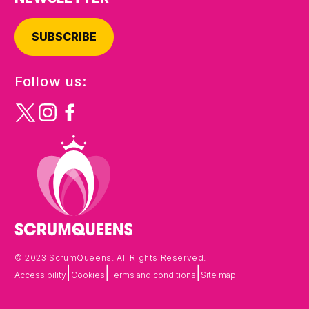
SUBSCRIBE
Follow us:
© 2023 ScrumQueens. All Rights Reserved.
|
|
|
Accessibility
Cookies
Terms and conditions
Site map