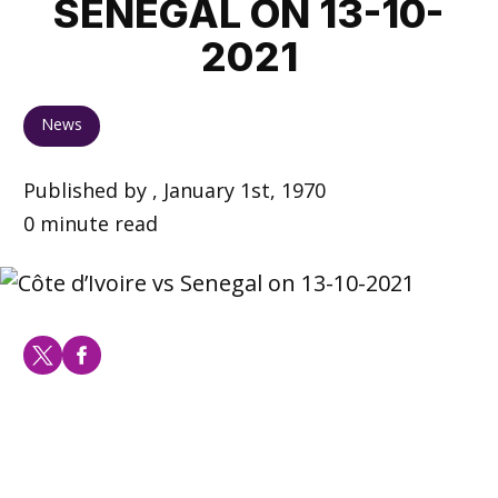
SENEGAL ON 13-10-
2021
News
Published by , January 1st, 1970
0 minute read