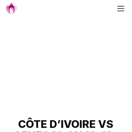
Skip
to
content
Post
CÔTE D’IVOIRE VS