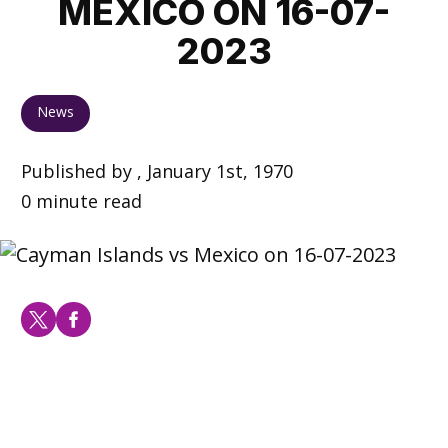
MEXICO ON 16-07-
2023
News
Published by , January 1st, 1970
0 minute read