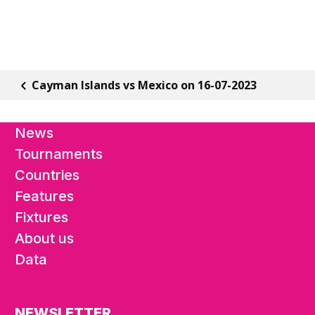
Cayman Islands vs Mexico on 16-07-2023
News
Tournaments
Countries
Features
Fixtures
About us
Data
NEWSLETTER