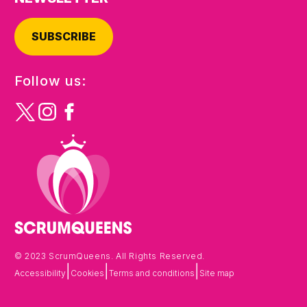
SUBSCRIBE
Follow us:
© 2023 ScrumQueens. All Rights Reserved.
|
|
|
Accessibility
Cookies
Terms and conditions
Site map