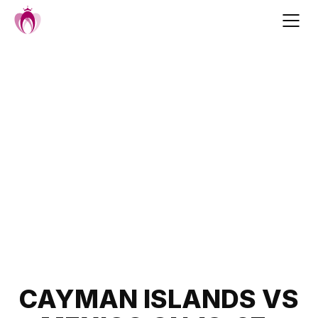
Skip
to
content
Post
CAYMAN ISLANDS VS