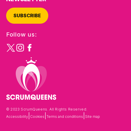
SUBSCRIBE
Follow us:
© 2023 ScrumQueens. All Rights Reserved.
|
|
|
Accessibility
Cookies
Terms and conditions
Site map