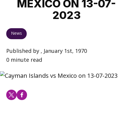
MEXICO ON 13-07-
2023
News
Published by , January 1st, 1970
0 minute read