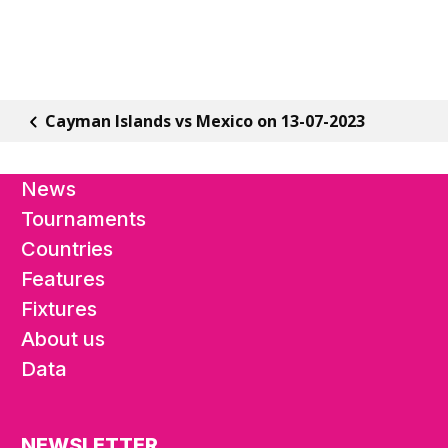
Cayman Islands vs Mexico on 13-07-2023
News
Tournaments
Countries
Features
Fixtures
About us
Data
NEWSLETTER