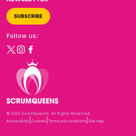
SUBSCRIBE
Follow us:
© 2023 ScrumQueens. All Rights Reserved.
|
|
|
Accessibility
Cookies
Terms and conditions
Site map