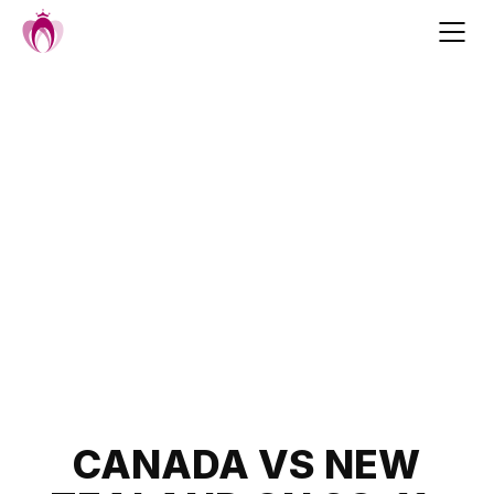
Skip
to
content
Post
CANADA VS NEW