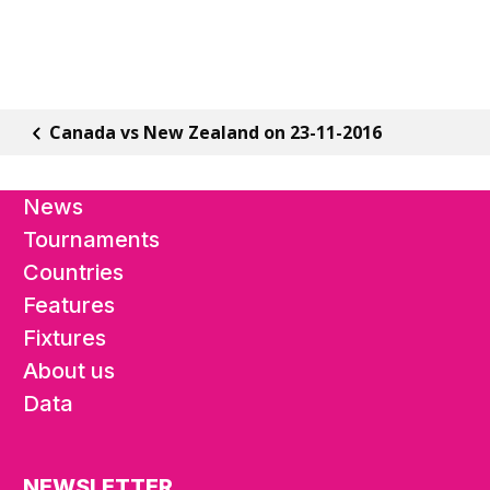
Canada vs New Zealand on 23-11-2016
News
Tournaments
Countries
Features
Fixtures
About us
Data
NEWSLETTER