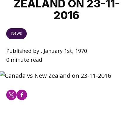
ZEALAND ON 23-11-
2016
News
Published by , January 1st, 1970
0 minute read