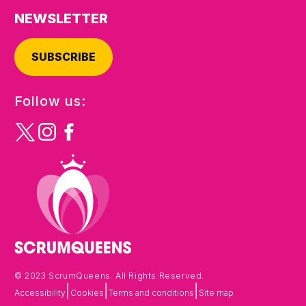
NEWSLETTER
SUBSCRIBE
Follow us:
© 2023 ScrumQueens. All Rights Reserved.
|
|
|
Accessibility
Cookies
Terms and conditions
Site map