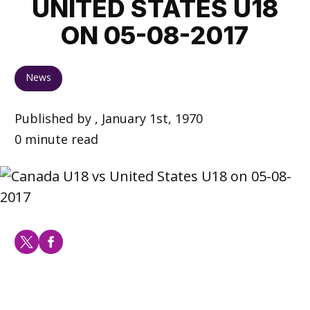
UNITED STATES U18
ON 05-08-2017
News
Published by , January 1st, 1970
0 minute read