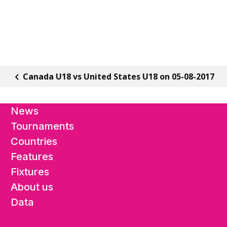
Canada U18 vs United States U18 on 05-08-2017
News
Tournaments
Countries
Features
Fixtures
About us
Data