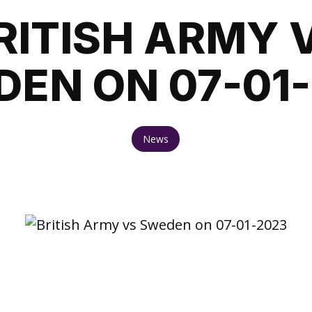
RITISH ARMY 
EN ON 07-01
News