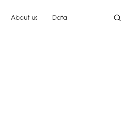
About us
Data