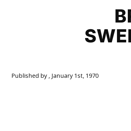
B
SWED
Published by , January 1st, 1970