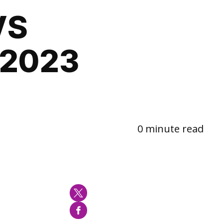
VS
-2023
0 minute read