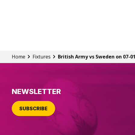
Home
Fixtures
British Army vs Sweden on 07-0
NEWSLETTER
SUBSCRIBE