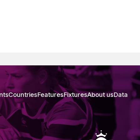
nts
Countries
Features
Fixtures
About us
Data