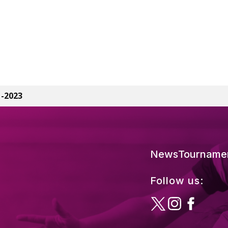
1-2023
News
Tourname
Follow us: