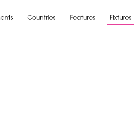
ents
Countries
Features
Fixtures