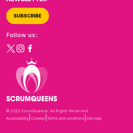
SUBSCRIBE
Follow us:
© 2023 ScrumQueens. All Rights Reserved.
|
|
|
Accessibility
Cookies
Terms and conditions
Site map