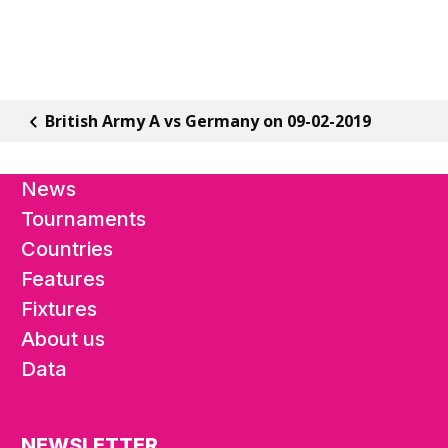
British Army A vs Germany on 09-02-2019
News
Tournaments
Countries
Features
Fixtures
About us
Data
NEWSLETTER