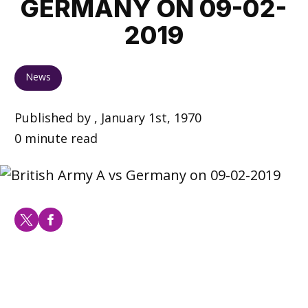
GERMANY ON 09-02-
2019
News
Published by , January 1st, 1970
0 minute read