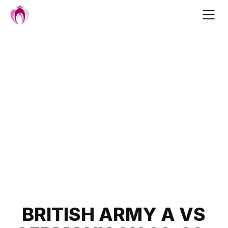
Skip
to
content
Post
BRITISH ARMY A VS