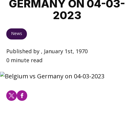
GERMANY ON 04-03-
2023
News
Published by , January 1st, 1970
0 minute read