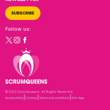
SUBSCRIBE
Follow us:
© 2023 ScrumQueens. All Rights Reserved.
|
|
|
Accessibility
Cookies
Terms and conditions
Site map