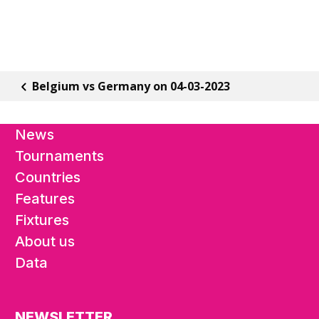
Belgium vs Germany on 04-03-2023
News
Tournaments
Countries
Features
Fixtures
About us
Data
NEWSLETTER