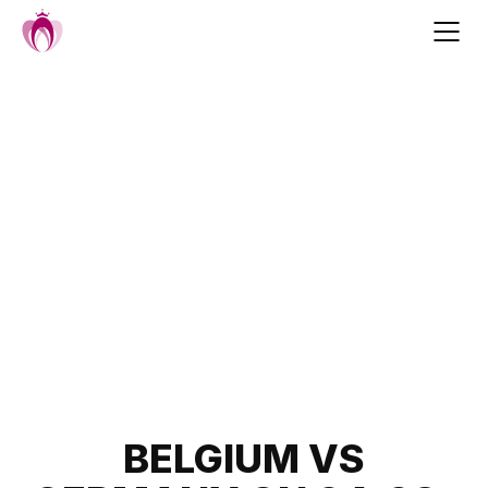
Skip
to
content
Post
BELGIUM VS