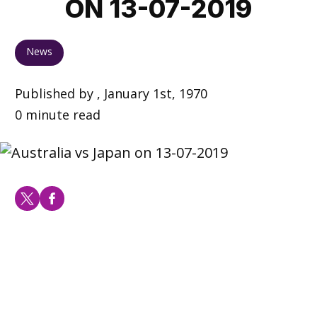
ON 13-07-2019
News
Published by , January 1st, 1970
0 minute read