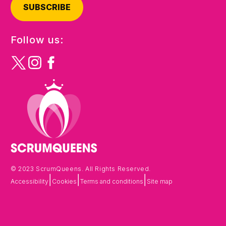
SUBSCRIBE
Follow us:
© 2023 ScrumQueens. All Rights Reserved.
|
|
|
Accessibility
Cookies
Terms and conditions
Site map