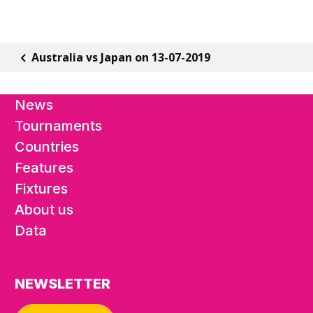
Australia vs Japan on 13-07-2019
News
Tournaments
Countries
Features
Fixtures
About us
Data
NEWSLETTER