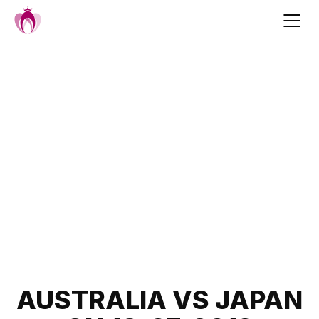
Skip
to
content
Post
AUSTRALIA VS JAPAN