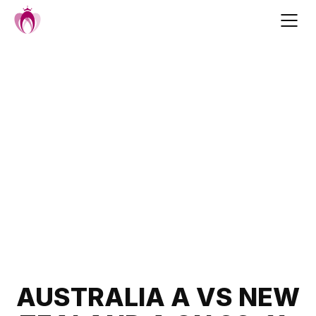
Skip
to
content
Post
AUSTRALIA A VS NEW