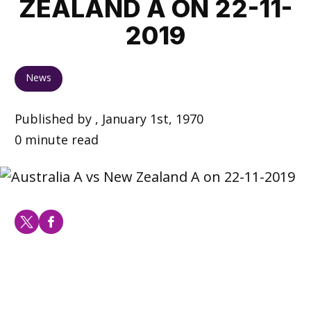
ZEALAND A ON 22-11-
2019
News
Published by , January 1st, 1970
0 minute read