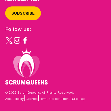
SUBSCRIBE
Follow us:
© 2023 ScrumQueens. All Rights Reserved.
|
|
|
Accessibility
Cookies
Terms and conditions
Site map