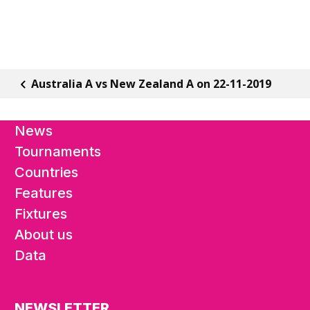
Australia A vs New Zealand A on 22-11-2019
News
Tournaments
Countries
Features
Fixtures
About us
Data
NEWSLETTER