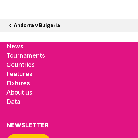
Andorra v Bulgaria
News
Tournaments
Countries
Features
Fixtures
About us
Data
NEWSLETTER