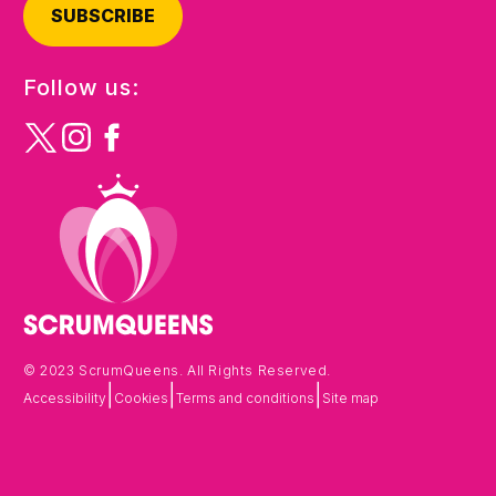
SUBSCRIBE
Follow us:
© 2023 ScrumQueens. All Rights Reserved.
|
|
|
Accessibility
Cookies
Terms and conditions
Site map