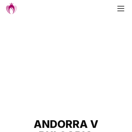
Skip
to
content
Post
ANDORRA V