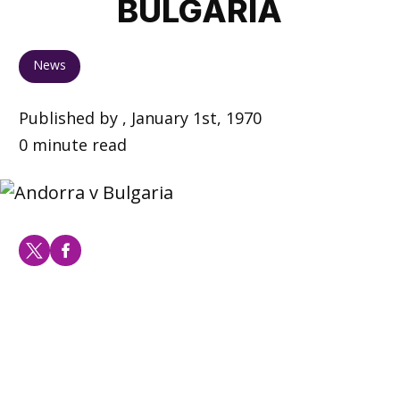
BULGARIA
News
Published by , January 1st, 1970
0 minute read