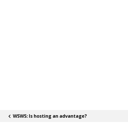
WSWS: Is hosting an advantage?