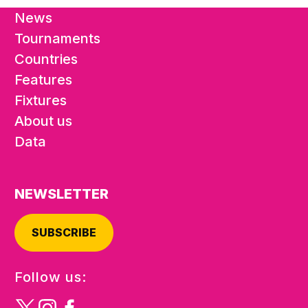
News
Tournaments
Countries
Features
Fixtures
About us
Data
NEWSLETTER
SUBSCRIBE
Follow us: