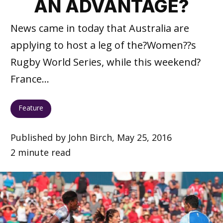
AN ADVANTAGE?
News came in today that Australia are
applying to host a leg of the?Women??s
Rugby World Series, while this weekend?
France...
Feature
Published by John Birch, May 25, 2016
2 minute read