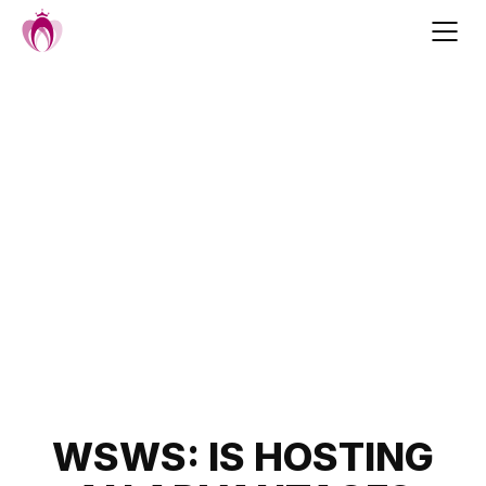
Skip
to
content
Post
WSWS: IS HOSTING