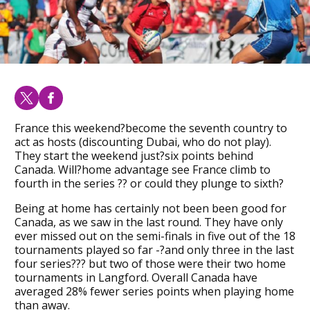
France this weekend?become the seventh country to
act as hosts (discounting Dubai, who do not play).
They start the weekend just?six points behind
Canada. Will?home advantage see France climb to
fourth in the series ?? or could they plunge to sixth?
Being at home has certainly not been been good for
Canada, as we saw in the last round. They have only
ever missed out on the semi-finals in five out of the 18
tournaments played so far -?and only three in the last
four series??? but two of those were their two home
tournaments in Langford. Overall Canada have
averaged 28% fewer series points when playing home
than away.