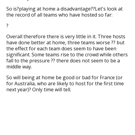
So is?playing at home a disadvantage??Let's look at
the record of all teams who have hosted so far:
?
Overall therefore there is very little in it. Three hosts
have done better at home, three teams worse ?? but
the effect for each team does seem to have been
significant. Some teams rise to the crowd while others
fall to the pressure ?? there does not seem to be a
middle way.
So will being at home be good or bad for France (or
for Australia, who are likely to host for the first time
next year)? Only time will tell.