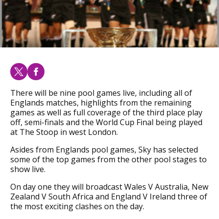
There will be nine pool games live, including all of
Englands matches, highlights from the remaining
games as well as full coverage of the third place play
off, semi-finals and the World Cup Final being played
at The Stoop in west London.
Asides from Englands pool games, Sky has selected
some of the top games from the other pool stages to
show live.
On day one they will broadcast Wales V Australia, New
Zealand V South Africa and England V Ireland three of
the most exciting clashes on the day.