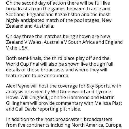
On the second day of action there will be full live
broadcasts from the games between France and
Scotland, England and Kazakhstan and the most
highly anticipated match of the pool stages, New
Zealand and Australia.
On day three the matches being shown are New
Zealand V Wales, Australia V South Africa and England
V the USA.
Both semi-finals, the third place play off and the
World Cup final will also be shown live though full
details of those broadcasts and where they will
feature are to be announced.
Alex Payne will host the coverage for Sky Sports, with
analysis provided by Will Greenwood and Tyrone
Howe. Will Chignell, Johnnie Hammond and Martin
Gillingham will provide commentary with Melissa Platt
and Gail Davis reporting pitch side.
In addition to the host broadcaster, broadcasters
from five continents including North America, Europe,