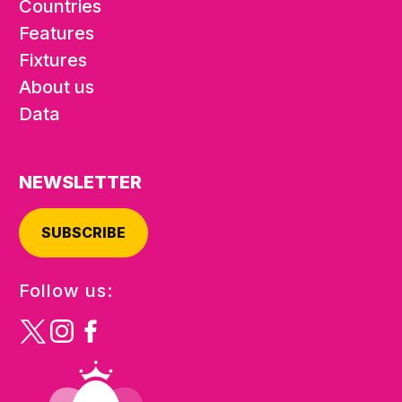
Countries
Features
Fixtures
About us
Data
NEWSLETTER
SUBSCRIBE
Follow us: