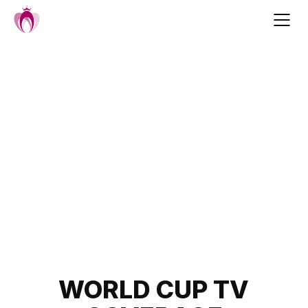
Skip
to
content
Post
WORLD CUP TV