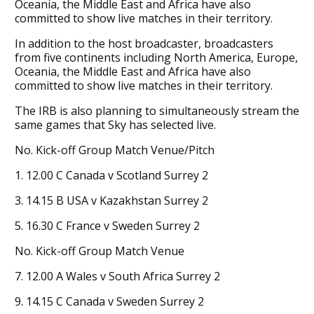
Oceania, the Middle East and Africa have also
committed to show live matches in their territory.
In addition to the host broadcaster, broadcasters
from five continents including North America, Europe,
Oceania, the Middle East and Africa have also
committed to show live matches in their territory.
The IRB is also planning to simultaneously stream the
same games that Sky has selected live.
No. Kick-off Group Match Venue/Pitch
1. 12.00 C Canada v Scotland Surrey 2
3. 14.15 B USA v Kazakhstan Surrey 2
5. 16.30 C France v Sweden Surrey 2
No. Kick-off Group Match Venue
7. 12.00 A Wales v South Africa Surrey 2
9. 14.15 C Canada v Sweden Surrey 2