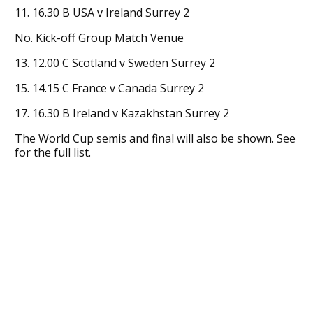
11. 16.30 B USA v Ireland Surrey 2
No. Kick-off Group Match Venue
13. 12.00 C Scotland v Sweden Surrey 2
15. 14.15 C France v Canada Surrey 2
17. 16.30 B Ireland v Kazakhstan Surrey 2
The World Cup semis and final will also be shown. See
for the full list.