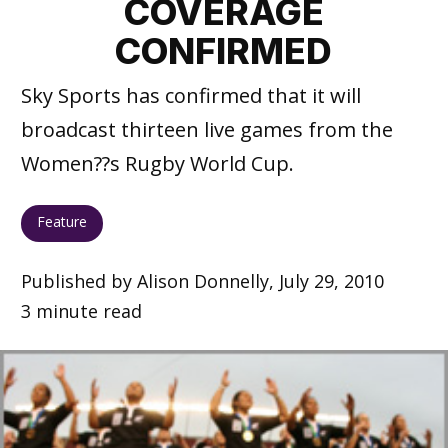
COVERAGE
CONFIRMED
Sky Sports has confirmed that it will
broadcast thirteen live games from the
Women??s Rugby World Cup.
Feature
Published by Alison Donnelly, July 29, 2010
3 minute read