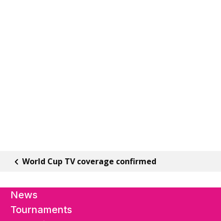
World Cup TV coverage confirmed
News
Tournaments