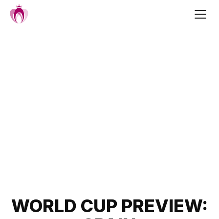
Skip
to
content
Post
WORLD CUP PREVIEW: