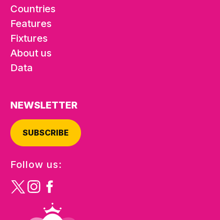
Countries
Features
Fixtures
About us
Data
NEWSLETTER
SUBSCRIBE
Follow us: