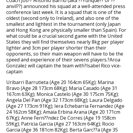
Coach Jos?? Antonio Barrio (aka ??Yunque?? or ??
anvil??) announced his squad at a well-attended press
conference last week. It is a squad that is one of the
oldest (second only to Ireland), and also one of the
smallest and lightest in the tournament (only Japan
and Hong Kong are physically smaller than Spain). For
what could be a crucial second game with the United
States they will find themselves nearly 8kg per player
lighter and 3cm per player shorter than their
opponents, so their main weapon will have to be the
speed and experience of their sevens players.?Aroa
Gonzalez will captain the team with?Isabel Rico vice-
captain
Uribarri Barrutieta (Age 20 164cm 65Kg); Marina
Bravo (Age 28 173cm 68Kg); Maria Casado (Age 31
167cm 63Kg); Monica Castelo (Age 30 175cm 75Kg);
Angela Del Pan (Age 32 173cm 68Kg); Laura Delgado
(Age 27 173cm 91Kg); Iera Echebarria Fernandez (Age
24 162cm 58Kg); Amaia Erbina Arana (Age 20 171cm
67Kg); Anne Fern??ndez De Corres (Age 19 158cm
59Kg); Patricia Garcia (Age 27 163cm 64Kg); Rocio
Garcia (Age 36 181cm 82Kg); Berta Garc??a (Age 35