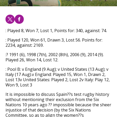
: Played 8, Won 7, Lost 1, Points for: 340, against: 74.
: Played 120, Won 61, Drawn 3, Lost 56. Points for:
2234, against: 2169.
:? 1991 (6), 1998 (7th), 2002 (8th), 2006 (9), 2014 (9).
Played 26, Won 14, Lost 12.
: Pool B: v England (9 Aug); v United States (13 Aug); v
Italy (17 Aug).v England: Played 15, Won 1, Drawn 2,
Lost 13v United States: Played 2, Lost 2v Italy: Play 12,
Won 9, Lost 3
It is impossible to discuss Spain??s test rugby history
without mentioning their exclusion from the Six
Nations 10 years ago ?? impossible because the sheer
injustice of that decision (by the Six Nations
Committee, so as to align the women??s