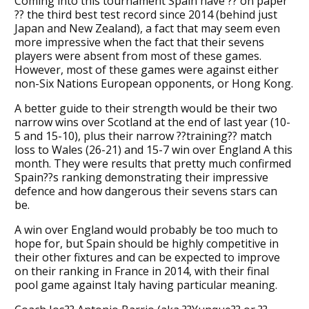
Coming into this tournament Spain have ?? on paper
?? the third best test record since 2014 (behind just
Japan and New Zealand), a fact that may seem even
more impressive when the fact that their sevens
players were absent from most of these games.
However, most of these games were against either
non-Six Nations European opponents, or Hong Kong.
A better guide to their strength would be their two
narrow wins over Scotland at the end of last year (10-
5 and 15-10), plus their narrow ??training?? match
loss to Wales (26-21) and 15-7 win over England A this
month. They were results that pretty much confirmed
Spain??s ranking demonstrating their impressive
defence and how dangerous their sevens stars can
be.
A win over England would probably be too much to
hope for, but Spain should be highly competitive in
their other fixtures and can be expected to improve
on their ranking in France in 2014, with their final
pool game against Italy having particular meaning.