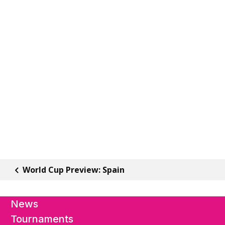
World Cup Preview: Spain
News
Tournaments