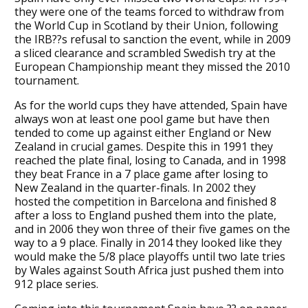
they were one of the teams forced to withdraw from
the World Cup in Scotland by their Union, following
the IRB??s refusal to sanction the event, while in 2009
a sliced clearance and scrambled Swedish try at the
European Championship meant they missed the 2010
tournament.
As for the world cups they have attended, Spain have
always won at least one pool game but have then
tended to come up against either England or New
Zealand in crucial games. Despite this in 1991 they
reached the plate final, losing to Canada, and in 1998
they beat France in a 7 place game after losing to
New Zealand in the quarter-finals. In 2002 they
hosted the competition in Barcelona and finished 8
after a loss to England pushed them into the plate,
and in 2006 they won three of their five games on the
way to a 9 place. Finally in 2014 they looked like they
would make the 5/8 place playoffs until two late tries
by Wales against South Africa just pushed them into
912 place series.