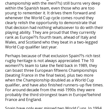
championship with the men??s) still burns very deep
within the Spanish team, even those who are too
young to remember it. It drives them forward and
whenever the World Cup cycle comes round they
clearly relish the opportunity to demonstrate that
that decision had nothing whatsoever to do with their
playing ability. They are proud that they currently
rank as Europe??s fourth team, ahead of Italy and
Wales, and Scotland who they beat in a two-legged
World Cup qualifier last year.
Perhaps because of that exclusion Spain??s rich test
rugby heritage is not always appreciated. The 10
women??s team to take the field back in 1989, they
can boast three European fifteens Championships
(beating France in the final twice), plus two more
when the Championship doubled as a World Cup
qualifier, and have also finished runners-up five times.
For around decade from the mid-1990s they were
probably the third strongest team in Europe?behind
France and England.
Spain have only ever missed two World Cups. In 1994