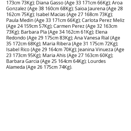
173cm 73Kg); Diana Gasso (Age 33 171cm 66Kg); Aroa
Gonzalez (Age 38 160cm 68Kg); Saioa Jaurena (Age 28
162cm 75Kg); Isabel Macias (Age 27 168cm 73Kg);
Paula Medin (Age 33 171cm 66Kg); Carlota Perez Meliz
(Age 24 159cm 57Kg); Carmen Perez (Age 32 163cm
73Kg); Barbara Pla (Age 34 162cm 61Kg); Elena
Redondo (Age 29 175cm 83Kg); Ana Vanesa Rial (Age
35 172cm 68Kg); Maria Ribera (Age 31 175cm 72Kg);
Isabel Rico (Age 29 164cm 70Kg); Jeanina Vinueza (Age
23 173cm 95Kg); Maria Ahis (Age 27 163cm 60Kg);
Barbara Garcia (Age 25 164cm 64Kg); Lourdes
Alameda (Age 26 175cm 74Kg).