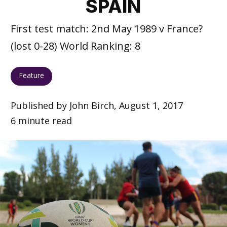
SPAIN
First test match: 2nd May 1989 v France?
(lost 0-28) World Ranking: 8
Feature
Published by John Birch, August 1, 2017
6 minute read