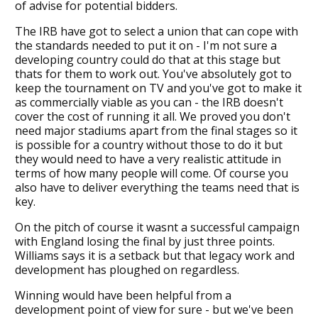
of advise for potential bidders.
The IRB have got to select a union that can cope with
the standards needed to put it on - I'm not sure a
developing country could do that at this stage but
thats for them to work out. You've absolutely got to
keep the tournament on TV and you've got to make it
as commercially viable as you can - the IRB doesn't
cover the cost of running it all. We proved you don't
need major stadiums apart from the final stages so it
is possible for a country without those to do it but
they would need to have a very realistic attitude in
terms of how many people will come. Of course you
also have to deliver everything the teams need that is
key.
On the pitch of course it wasnt a successful campaign
with England losing the final by just three points.
Williams says it is a setback but that legacy work and
development has ploughed on regardless.
Winning would have been helpful from a
development point of view for sure - but we've been