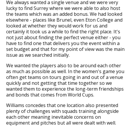
We always wanted a single venue and we were very
lucky to find Surrey where we were able to also host
the teams which was an added bonus. We had looked
elsewhere - places like Brunel, even Eton College and
looked at whether they would work for us and
certainly it took us a while to find the right place. It's
not just about finding the perfect venue either - you
have to find one that delivers you the event within a
set budget and that for my point of view was the main
issue as we searched initially.
We wanted the players also to be around each other
as much as possible as well. In the women's game you
often get teams on tours going in and out of a venue
quickly and not getting that time together so we
wanted them to experience the long-term friendships
and bonds that comes from World Cups.
Williams concedes that one location also presented
plenty of challenges with squads training alongside
each other meaning inevitable concerns on
equipment and pitches but all were dealt with well.