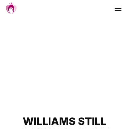
Skip
to
content
Post
WILLIAMS STILL