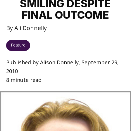
SMILING DESPITE
FINAL OUTCOME
By Ali Donnelly
Feature
Published by Alison Donnelly, September 29,
2010
8 minute read