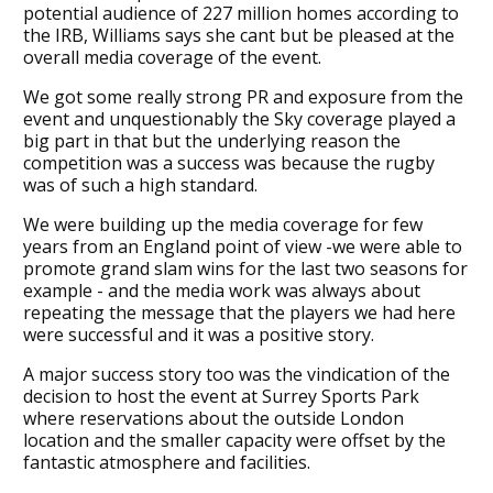
potential audience of 227 million homes according to
the IRB, Williams says she cant but be pleased at the
overall media coverage of the event.
We got some really strong PR and exposure from the
event and unquestionably the Sky coverage played a
big part in that but the underlying reason the
competition was a success was because the rugby
was of such a high standard.
We were building up the media coverage for few
years from an England point of view -we were able to
promote grand slam wins for the last two seasons for
example - and the media work was always about
repeating the message that the players we had here
were successful and it was a positive story.
A major success story too was the vindication of the
decision to host the event at Surrey Sports Park
where reservations about the outside London
location and the smaller capacity were offset by the
fantastic atmosphere and facilities.