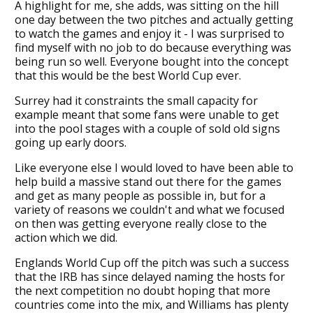
A highlight for me, she adds, was sitting on the hill
one day between the two pitches and actually getting
to watch the games and enjoy it - I was surprised to
find myself with no job to do because everything was
being run so well. Everyone bought into the concept
that this would be the best World Cup ever.
Surrey had it constraints the small capacity for
example meant that some fans were unable to get
into the pool stages with a couple of sold old signs
going up early doors.
Like everyone else I would loved to have been able to
help build a massive stand out there for the games
and get as many people as possible in, but for a
variety of reasons we couldn't and what we focused
on then was getting everyone really close to the
action which we did.
Englands World Cup off the pitch was such a success
that the IRB has since delayed naming the hosts for
the next competition no doubt hoping that more
countries come into the mix, and Williams has plenty