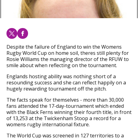
Despite the failure of England to win the Womens
Rugby World Cup on home soil, theres still plenty for
Rosie Williams the managing director of the RFUW to
smile about when reflecting on the tournament.
Englands hosting ability was nothing short of a
resounding success and she can reflect happily on a
hugely rewarding tournament off the pitch.
The facts speak for themselves - more than 30,000
fans attended the 17-day-tournament which ended
with the Black Ferns winning their fourth title, in front
of 13,253 at the Twickenham Stoop a record for a
womens rugby international fixture.
The World Cup was screened in 127 territories to a