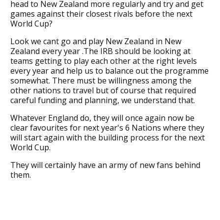
head to New Zealand more regularly and try and get
games against their closest rivals before the next
World Cup?
Look we cant go and play New Zealand in New
Zealand every year .The IRB should be looking at
teams getting to play each other at the right levels
every year and help us to balance out the programme
somewhat. There must be willingness among the
other nations to travel but of course that required
careful funding and planning, we understand that.
Whatever England do, they will once again now be
clear favourites for next year's 6 Nations where they
will start again with the building process for the next
World Cup.
They will certainly have an army of new fans behind
them.