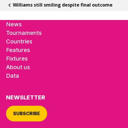
Williams still smiling despite final outcome
News
Tournaments
Countries
Features
Fixtures
About us
Data
NEWSLETTER
SUBSCRIBE