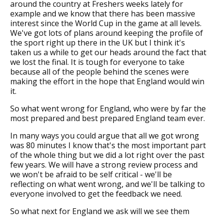
around the country at Freshers weeks lately for
example and we know that there has been massive
interest since the World Cup in the game at all levels.
We've got lots of plans around keeping the profile of
the sport right up there in the UK but I think it's
taken us a while to get our heads around the fact that
we lost the final. It is tough for everyone to take
because all of the people behind the scenes were
making the effort in the hope that England would win
it.
So what went wrong for England, who were by far the
most prepared and best prepared England team ever.
In many ways you could argue that all we got wrong
was 80 minutes I know that's the most important part
of the whole thing but we did a lot right over the past
few years. We will have a strong review process and
we won't be afraid to be self critical - we'll be
reflecting on what went wrong, and we'll be talking to
everyone involved to get the feedback we need.
So what next for England we ask will we see them