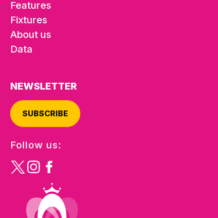
Features
Fixtures
About us
Data
NEWSLETTER
SUBSCRIBE
Follow us: