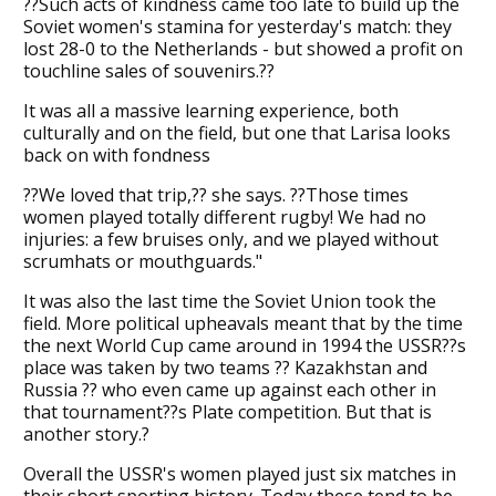
??Such acts of kindness came too late to build up the
Soviet women's stamina for yesterday's match: they
lost 28-0 to the Netherlands - but showed a profit on
touchline sales of souvenirs.??
It was all a massive learning experience, both
culturally and on the field, but one that Larisa looks
back on with fondness
??We loved that trip,?? she says. ??Those times
women played totally different rugby! We had no
injuries: a few bruises only, and we played without
scrumhats or mouthguards."
It was also the last time the Soviet Union took the
field. More political upheavals meant that by the time
the next World Cup came around in 1994 the USSR??s
place was taken by two teams ?? Kazakhstan and
Russia ?? who even came up against each other in
that tournament??s Plate competition. But that is
another story.?
Overall the USSR's women played just six matches in
their short sporting history. Today these tend to be