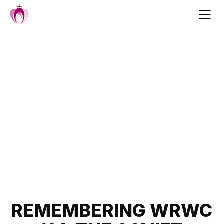
Skip
to
content
Post
REMEMBERING WRWC