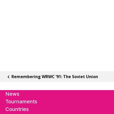
Remembering WRWC ’91: The Soviet Union
News
Tournaments
Countries