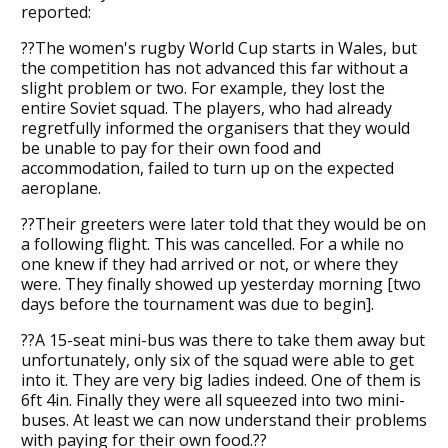
reported:
??The women's rugby World Cup starts in Wales, but
the competition has not advanced this far without a
slight problem or two. For example, they lost the
entire Soviet squad. The players, who had already
regretfully informed the organisers that they would
be unable to pay for their own food and
accommodation, failed to turn up on the expected
aeroplane.
??Their greeters were later told that they would be on
a following flight. This was cancelled. For a while no
one knew if they had arrived or not, or where they
were. They finally showed up yesterday morning [two
days before the tournament was due to begin].
??A 15-seat mini-bus was there to take them away but
unfortunately, only six of the squad were able to get
into it. They are very big ladies indeed. One of them is
6ft 4in. Finally they were all squeezed into two mini-
buses. At least we can now understand their problems
with paying for their own food.??