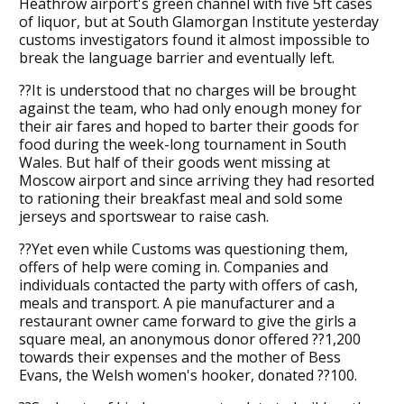
Heathrow airport's green channel with five 5ft cases
of liquor, but at South Glamorgan Institute yesterday
customs investigators found it almost impossible to
break the language barrier and eventually left.
??It is understood that no charges will be brought
against the team, who had only enough money for
their air fares and hoped to barter their goods for
food during the week-long tournament in South
Wales. But half of their goods went missing at
Moscow airport and since arriving they had resorted
to rationing their breakfast meal and sold some
jerseys and sportswear to raise cash.
??Yet even while Customs was questioning them,
offers of help were coming in. Companies and
individuals contacted the party with offers of cash,
meals and transport. A pie manufacturer and a
restaurant owner came forward to give the girls a
square meal, an anonymous donor offered ??1,200
towards their expenses and the mother of Bess
Evans, the Welsh women's hooker, donated ??100.