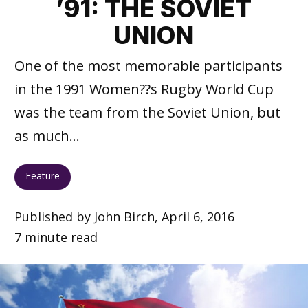
’91: THE SOVIET
UNION
One of the most memorable participants
in the 1991 Women??s Rugby World Cup
was the team from the Soviet Union, but
as much...
Feature
Published by John Birch, April 6, 2016
7 minute read