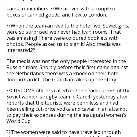
Larisa remembers: ??We arrived with a couple of
boxes of canned goods, and flew to London.
??When the team arrived to the hotel, we, Soviet girls,
were so surprised: we never had twin rooms! That
was amazing! There were coloured booklets with
photos. People asked us to sign it! Also media was
interested.??
The media was not the only people interested in the
Russian team. Shortly before their first game against
the Netherlands there was a knock on their hotel
door in Cardiff. The Guardian takes up the story:
??CUSTOMS officers called on the headquarters of the
Soviet women's rugby team in Cardiff yesterday after
reports that the tourists were penniless and had
been selling cut-price vodka and caviar in an attempt
to pay their expenses during the inaugural women's
World Cup.
??The women were said to have travelled through