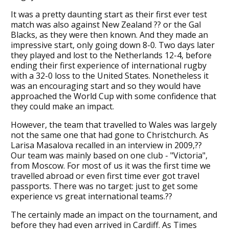
It was a pretty daunting start as their first ever test
match was also against New Zealand ?? or the Gal
Blacks, as they were then known. And they made an
impressive start, only going down 8-0. Two days later
they played and lost to the Netherlands 12-4, before
ending their first experience of international rugby
with a 32-0 loss to the United States. Nonetheless it
was an encouraging start and so they would have
approached the World Cup with some confidence that
they could make an impact.
However, the team that travelled to Wales was largely
not the same one that had gone to Christchurch. As
Larisa Masalova recalled in an interview in 2009,??
Our team was mainly based on one club - "Victoria",
from Moscow. For most of us it was the first time we
travelled abroad or even first time ever got travel
passports. There was no target: just to get some
experience vs great international teams.??
The certainly made an impact on the tournament, and
before they had even arrived in Cardiff. As Times