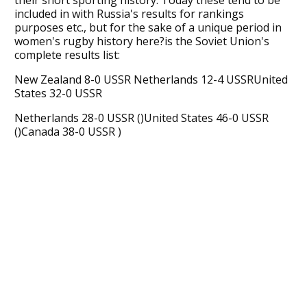
included in with Russia's results for rankings
purposes etc., but for the sake of a unique period in
women's rugby history here?is the Soviet Union's
complete results list:
New Zealand 8-0 USSR Netherlands 12-4 USSRUnited
States 32-0 USSR
Netherlands 28-0 USSR ()United States 46-0 USSR
()Canada 38-0 USSR )