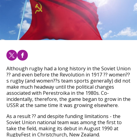
Although rugby had a long history in the Soviet Union
?? and even before the Revolution in 1917 ?? women??
s rugby (and women??s team sports generally) did not
make much headway until the political changes
associated with Perestroika in the 1980s. Co-
incidentally, therefore, the game began to grow in the
USSR at the same time it was growing elsewhere.
As a result ?? and despite funding limitations - the
Soviet Union national team was among the first to
take the field, making its debut in August 1990 at
RugbyFest in Christchurch, New Zealand.