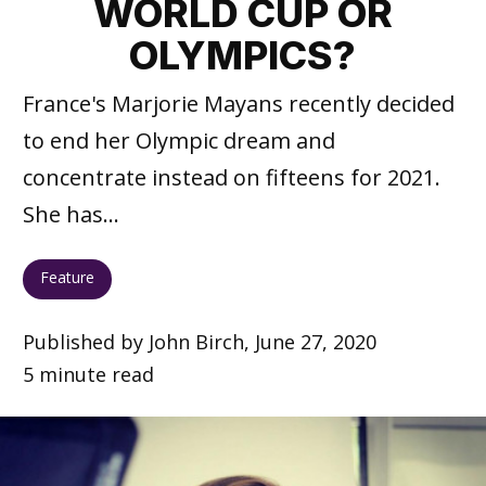
WORLD CUP OR
OLYMPICS?
France's Marjorie Mayans recently decided
to end her Olympic dream and
concentrate instead on fifteens for 2021.
She has...
Feature
Published by John Birch, June 27, 2020
5 minute read