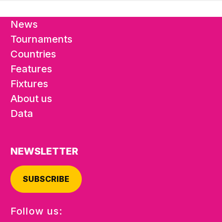
News
Tournaments
Countries
Features
Fixtures
About us
Data
NEWSLETTER
SUBSCRIBE
Follow us: