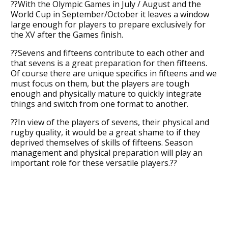
??With the Olympic Games in July / August and the
World Cup in September/October it leaves a window
large enough for players to prepare exclusively for
the XV after the Games finish.
??Sevens and fifteens contribute to each other and
that sevens is a great preparation for then fifteens.
Of course there are unique specifics in fifteens and we
must focus on them, but the players are tough
enough and physically mature to quickly integrate
things and switch from one format to another.
??In view of the players of sevens, their physical and
rugby quality, it would be a great shame to if they
deprived themselves of skills of fifteens. Season
management and physical preparation will play an
important role for these versatile players.??