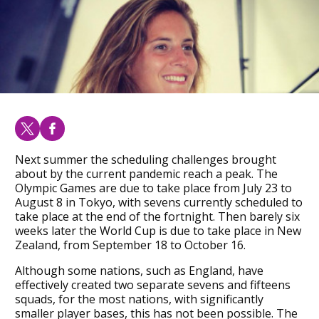
Next summer the scheduling challenges brought
about by the current pandemic reach a peak. The
Olympic Games are due to take place from July 23 to
August 8 in Tokyo, with sevens currently scheduled to
take place at the end of the fortnight. Then barely six
weeks later the World Cup is due to take place in New
Zealand, from September 18 to October 16.
Although some nations, such as England, have
effectively created two separate sevens and fifteens
squads, for the most nations, with significantly
smaller player bases, this has not been possible. The