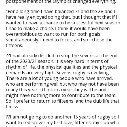
postponement of the Olympics changed everything.
"For a long time I have balanced 7s and the XV and I
have really enjoyed doing that, but I thought that if I
wanted to have a chance to be successful next season
I had to make a choice. I think it would have been
overambitious to want to run for both goals
simultaneously. I need to focus, and so I chose the
fifteens.
??I had already decided to stop the sevens at the end
of the 2020/21 season. It is very hard in terms of
rhythm of life, the physical qualities and the physical
demands are very high. Sevens rugby is evolving.
There are a lot of young people who have arrived,
who are performing well but who may not have been
ready this year. I think in a year they will be and I
might have nothing more to contribute to the team.
So, I prefer to return to fifteens, and the club life that
I miss.
??I am not going to do another 15 years of rugby so I
want to rediscover my first love, fifteens, my club who