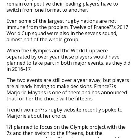
remain competitive their leading players have to
switch from one format to another.
Even some of the largest rugby nations are not
immune from the problem. Twelve of France??s 2017
World Cup squad were also in the sevens squad,
almost half of the whole group.
When the Olympics and the World Cup were
separated by over year these players would have
planned to take part in both major events, as they did
in 2016-17.
The two events are still over a year away, but players
are already having to make decisions. France??s
Marjorie Mayans is one of them and has announced
that for her the choice will be fifteens.
French women??s rugby website recently spoke to
Marjorie about her choice.
??I planned to focus on the Olympic project with the
7s and then switch to the fifteens, but the