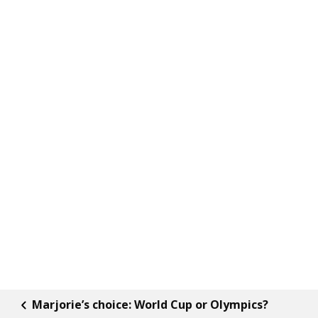
Marjorie’s choice: World Cup or Olympics?