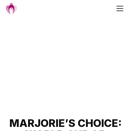
Skip
to
content
Post
MARJORIE’S CHOICE: