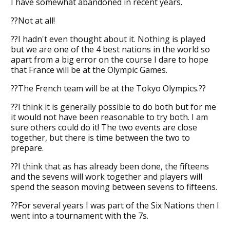
I have somewhat abandoned in recent years.
??Not at all!
??I hadn't even thought about it. Nothing is played
but we are one of the 4 best nations in the world so
apart from a big error on the course I dare to hope
that France will be at the Olympic Games.
??The French team will be at the Tokyo Olympics.??
??I think it is generally possible to do both but for me
it would not have been reasonable to try both. I am
sure others could do it! The two events are close
together, but there is time between the two to
prepare.
??I think that as has already been done, the fifteens
and the sevens will work together and players will
spend the season moving between sevens to fifteens.
??For several years I was part of the Six Nations then I
went into a tournament with the 7s.