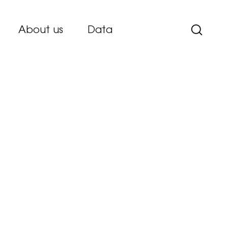
About us
Data