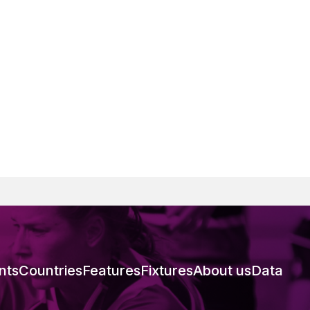
nts
Countries
Features
Fixtures
About us
Data