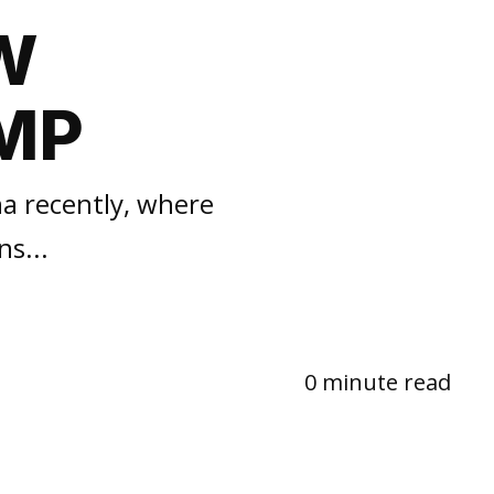
W
MP
na recently, where
s...
0 minute read