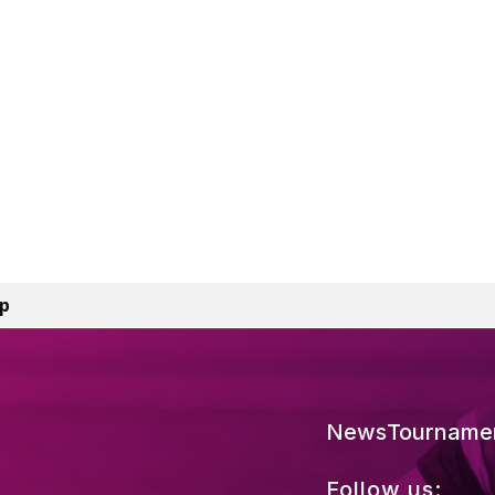
mp
News
Tourname
Follow us: