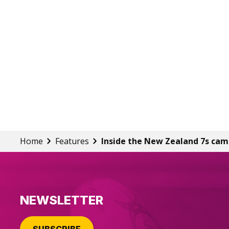
Home
Features
Inside the New Zealand 7s ca
NEWSLETTER