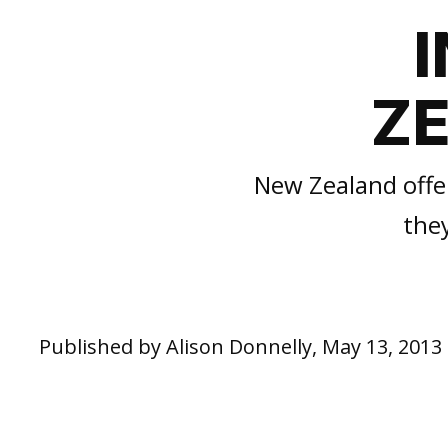
Z
New Zealand offer
the
Published by Alison Donnelly, May 13, 2013