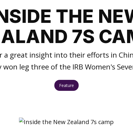
INSIDE THE NE
EALAND 7S CA
 a great insight into their efforts in Chi
y won leg three of the IRB Women's Seven
Feature