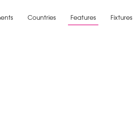
ents
Countries
Features
Fixtures