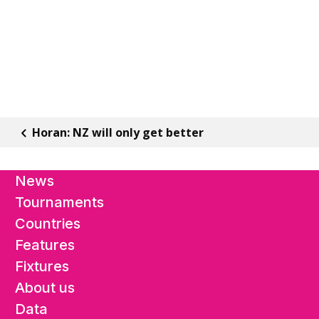
Horan: NZ will only get better
News
Tournaments
Countries
Features
Fixtures
About us
Data