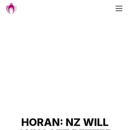
Skip
to
content
Post
HORAN: NZ WILL