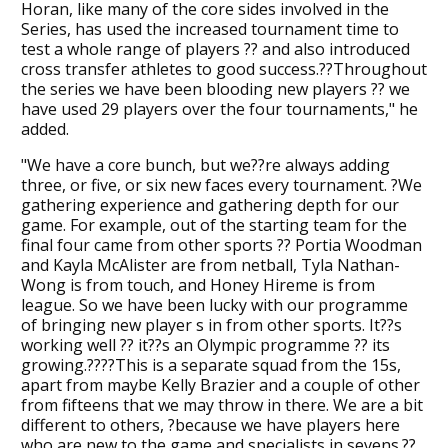
Horan, like many of the core sides involved in the
Series, has used the increased tournament time to
test a whole range of players ?? and also introduced
cross transfer athletes to good success.??Throughout
the series we have been blooding new players ?? we
have used 29 players over the four tournaments," he
added.
"We have a core bunch, but we??re always adding
three, or five, or six new faces every tournament. ?We
gathering experience and gathering depth for our
game. For example, out of the starting team for the
final four came from other sports ?? Portia Woodman
and Kayla McAlister are from netball, Tyla Nathan-
Wong is from touch, and Honey Hireme is from
league. So we have been lucky with our programme
of bringing new player s in from other sports. It??s
working well ?? it??s an Olympic programme ?? its
growing.????This is a separate squad from the 15s,
apart from maybe Kelly Brazier and a couple of other
from fifteens that we may throw in there. We are a bit
different to others, ?because we have players here
who are new to the game and specialists in sevens.??