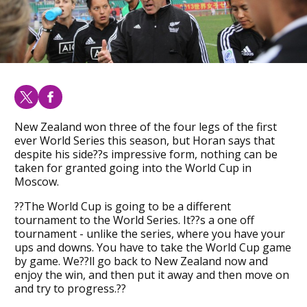
New Zealand won three of the four legs of the first
ever World Series this season, but Horan says that
despite his side??s impressive form, nothing can be
taken for granted going into the World Cup in
Moscow.
??The World Cup is going to be a different
tournament to the World Series. It??s a one off
tournament - unlike the series, where you have your
ups and downs. You have to take the World Cup game
by game. We??ll go back to New Zealand now and
enjoy the win, and then put it away and then move on
and try to progress.??