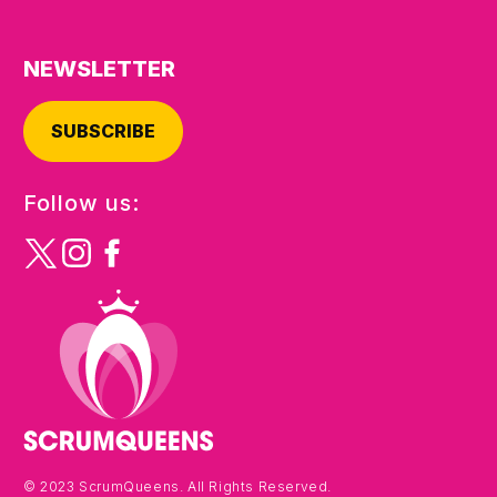
NEWSLETTER
SUBSCRIBE
Follow us:
© 2023 ScrumQueens. All Rights Reserved.