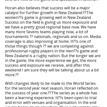
Horan also believes that success will be a major
catalyst for further growth in New Zealand.??The
women??s game is growing well in New Zealand.
Success on the field is giving us more exposure and
we have a pretty good regional base now. We have
many more Sevens teams playing now, a lot of
tournaments ?? nationals, regionals and so on. Media
coverage is also improving at home. It??s one of
those things though ?? we are competing against
professional rugby players in the men??s game and
New Zealand is a rugby nation. But the longer we are
in the game, the more experience we get, the more
success and exposure we receive, and after this
weekend I am sure they will be talking about us a bit
more.??
With changes likely to be made to the World Series
for the second year next season, Horan reflected on
the success of year one.??The series as a whole has
been a learning experience. It??s been open to trial
and error with venues and organisation. In the end