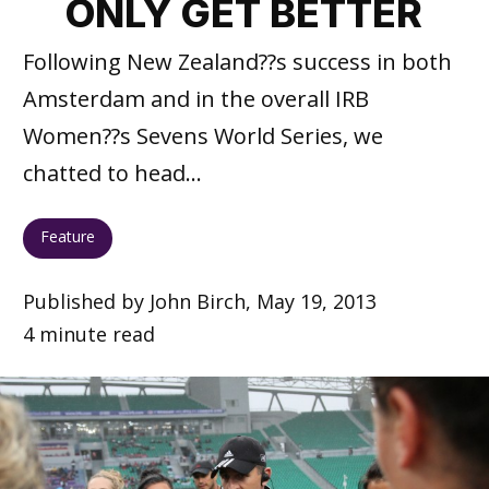
ONLY GET BETTER
Following New Zealand??s success in both
Amsterdam and in the overall IRB
Women??s Sevens World Series, we
chatted to head...
Feature
Published by John Birch, May 19, 2013
4 minute read