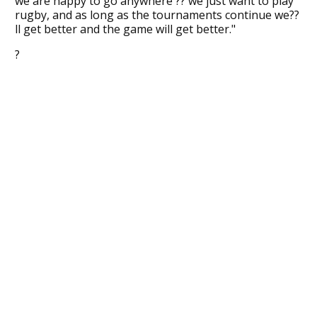
we are happy to go anywhere ?? we just want to play
rugby, and as long as the tournaments continue we??
ll get better and the game will get better."
?