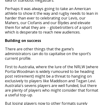
idea of standout megastars.
Perhaps it was always going to take an American
athlete to show it the way and rugby needs to lean in
harder than ever to celebrating our Levis, our
Mahers, our Ciofanis and our Blydes and elevate
them for what they are - globetrotters of a sport
which is desperate to reach new audiences.
Building on success
There are other things that the game’s
administrators can do to capitalise on the sport’s
current profile.
First to Australia, where the lure of the NRLW (where
Portia Woodman is widely rumoured to be heading
post retirement) might be a threat to hanging on
exclusively to players like Maddison and Tegan Levi.
Australia's sevens players are well funded, but there
are plenty of players who might consider that format
a useful top-up.
But losing players now to other formats surely