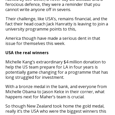
ferocious defence, they were a reminder that you
cannot write anyone off in sevens.
Their challenge, like USA’s, remains financial, and the
fact their head coach Jack Hanratty is leaving to join a
university programme points to this,
America though have made a serious dent in that
issue for themselves this week.
USA the real winners
Michelle Kang’s extraordinary $4 million donation to
help the US team prepare for LA in four years is
potentially game changing for a programme that has
long struggled for investment.
With a bronze medal in the bank, and everyone from
Michelle Obama to Jason Kelce in their corner, what
happens next for Maher’s team is crucial.
So though New Zealand took home the gold medal,
really it’s the USA who were the biggest winners this