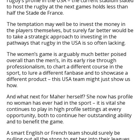
rugby’s profile in the USA – the current stadium slated
to host the rugby at the next games holds less than
half the Stade de France.
The temptation may well be to invest the money in
the players themselves, but surely far better would be
to take a strategic approach to investing in the
pathways that rugby in the USA is so often lacking.
The women’s game is arguably much better poised
overall than the men’s, in its early rise through
professionalism, to chart a different course in the
sport, to lure a different fanbase and to showcase a
different product – this USA team might just show us
how.
And what next for Maher herself? She now has profile
no woman has ever had in the sport – it is vital she
continues to play in high profile settings at every
opportunity, both to continue her outstanding ability
and to benefit the game.
A smart English or French team should surely be
pulling out all the stops to get her into their leagues