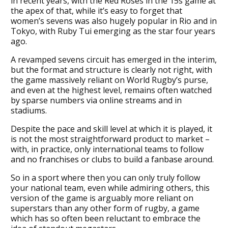
in recent years, with the Red Roses in the 15s game at
the apex of that, while it’s easy to forget that
women’s sevens was also hugely popular in Rio and in
Tokyo, with Ruby Tui emerging as the star four years
ago.
A revamped sevens circuit has emerged in the interim,
but the format and structure is clearly not right, with
the game massively reliant on World Rugby’s purse,
and even at the highest level, remains often watched
by sparse numbers via online streams and in
stadiums.
Despite the pace and skill level at which it is played, it
is not the most straightforward product to market –
with, in practice, only international teams to follow
and no franchises or clubs to build a fanbase around.
So in a sport where then you can only truly follow
your national team, even while admiring others, this
version of the game is arguably more reliant on
superstars than any other form of rugby, a game
which has so often been reluctant to embrace the