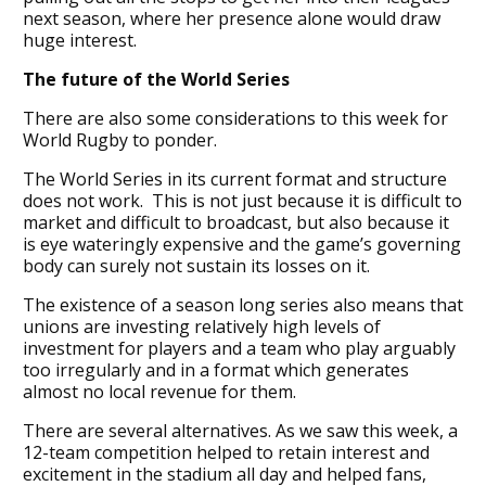
next season, where her presence alone would draw
huge interest.
The future of the World Series
There are also some considerations to this week for
World Rugby to ponder.
The World Series in its current format and structure
does not work. This is not just because it is difficult to
market and difficult to broadcast, but also because it
is eye wateringly expensive and the game’s governing
body can surely not sustain its losses on it.
The existence of a season long series also means that
unions are investing relatively high levels of
investment for players and a team who play arguably
too irregularly and in a format which generates
almost no local revenue for them.
There are several alternatives. As we saw this week, a
12-team competition helped to retain interest and
excitement in the stadium all day and helped fans,