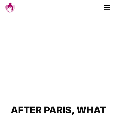
Skip
to
content
Post
AFTER PARIS, WHAT