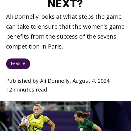
NEXT?
Ali Donnelly looks at what steps the game
can take to ensure that the women’s game
benefits from the success of the sevens
competition in Paris.
Feature
Published by Ali Donnelly, August 4, 2024
12 minutes read