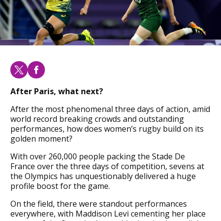
After Paris, what next?
After the most phenomenal three days of action, amid
world record breaking crowds and outstanding
performances, how does women’s rugby build on its
golden moment?
With over 260,000 people packing the Stade De
France over the three days of competition, sevens at
the Olympics has unquestionably delivered a huge
profile boost for the game.
On the field, there were standout performances
everywhere, with Maddison Levi cementing her place