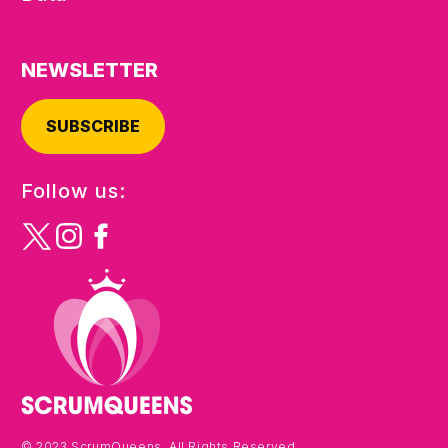
NEWSLETTER
SUBSCRIBE
Follow us:
© 2023 ScrumQueens. All Rights Reserved.