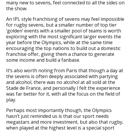
many new to sevens, feel connected to all the sides on
the show.
An IPL style franchising of sevens may feel impossible
for rugby sevens, but a smaller number of top tier
‘golden’ events with a smaller pool of teams is worth
exploring with the most significant larger events the
year before the Olympics, while at the same time
encouraging the top nations to build out a domestic
franchise offer, giving them a chance to generate
some income and build a fanbase.
It’s also worth noting from Paris that though a day at
the sevens is often deeply associated with partying
and alcohol, there was no alcohol at all sold at the
Stade de France, and personally I felt the experience
was far better for it, with all the focus on the field of
play.
Perhaps most importantly though, the Olympics
hasn’t just reminded us is that our sport needs
megastars and more investment, but also that rugby,
when played at the highest level is a special sport