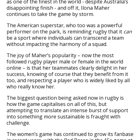
as one of the finest in the world - despite Australia’s
disappointing finish - and off it, Ilona Maher
continues to take the game by storm.
The American superstar, who too was a powerful
performer on the park, is reminding rugby that it
can
be a sport where individuals can transcend a team
without impacting the harmony of a squad.
The joy of Maher’s popularity – now the most
followed rugby player male or female in the world
online – is that her teammates clearly delight in her
success, knowing of course that they benefit from it
too, and respecting a player who is widely liked by all
who really know her.
The biggest question being asked now in rugby is
how the game capitalises on all of this, but
attempting to translate an intense burst of support
into something more sustainable is fraught with
challenge.
The women’s game has continued to grow its fanbase