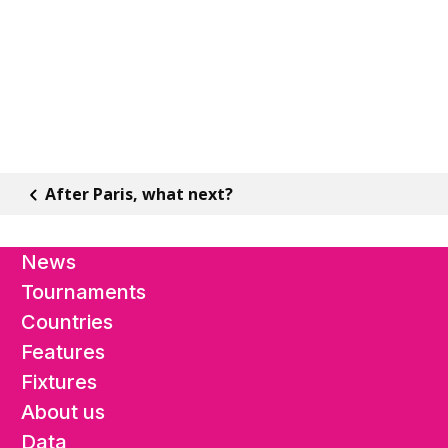
After Paris, what next?
News
Tournaments
Countries
Features
Fixtures
About us
Data