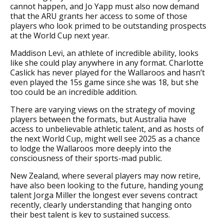
cannot happen, and Jo Yapp must also now demand
that the ARU grants her access to some of those
players who look primed to be outstanding prospects
at the World Cup next year.
Maddison Levi, an athlete of incredible ability, looks
like she could play anywhere in any format. Charlotte
Caslick has never played for the Wallaroos and hasn’t
even played the 15s game since she was 18, but she
too could be an incredible addition.
There are varying views on the strategy of moving
players between the formats, but Australia have
access to unbelievable athletic talent, and as hosts of
the next World Cup, might well see 2025 as a chance
to lodge the Wallaroos more deeply into the
consciousness of their sports-mad public.
New Zealand, where several players may now retire,
have also been looking to the future, handing young
talent Jorga Miller the longest ever sevens contract
recently, clearly understanding that hanging onto
their best talent is key to sustained success.