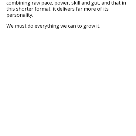
combining raw pace, power, skill and gut, and that in
this shorter format, it delivers far more of its
personality.
We must do everything we can to grow it.