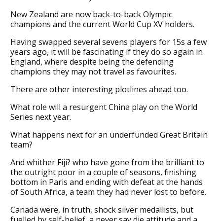
New Zealand are now back-to-back Olympic
champions and the current World Cup XV holders.
Having swapped several sevens players for 15s a few
years ago, it will be fascinating if they do so again in
England, where despite being the defending
champions they may not travel as favourites.
There are other interesting plotlines ahead too.
What role will a resurgent China play on the World
Series next year.
What happens next for an underfunded Great Britain
team?
And whither Fiji? who have gone from the brilliant to
the outright poor in a couple of seasons, finishing
bottom in Paris and ending with defeat at the hands
of South Africa, a team they had never lost to before.
Canada were, in truth, shock silver medallists, but
fuelled by self-belief, a never say die attitude and a