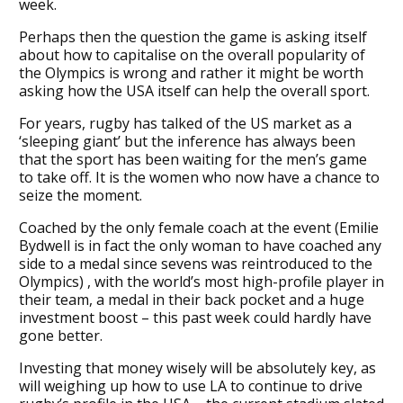
week.
Perhaps then the question the game is asking itself
about how to capitalise on the overall popularity of
the Olympics is wrong and rather it might be worth
asking how the USA itself can help the overall sport.
For years, rugby has talked of the US market as a
‘sleeping giant’ but the inference has always been
that the sport has been waiting for the men’s game
to take off. It is the women who now have a chance to
seize the moment.
Coached by the only female coach at the event (Emilie
Bydwell is in fact the only woman to have coached any
side to a medal since sevens was reintroduced to the
Olympics) , with the world’s most high-profile player in
their team, a medal in their back pocket and a huge
investment boost – this past week could hardly have
gone better.
Investing that money wisely will be absolutely key, as
will weighing up how to use LA to continue to drive