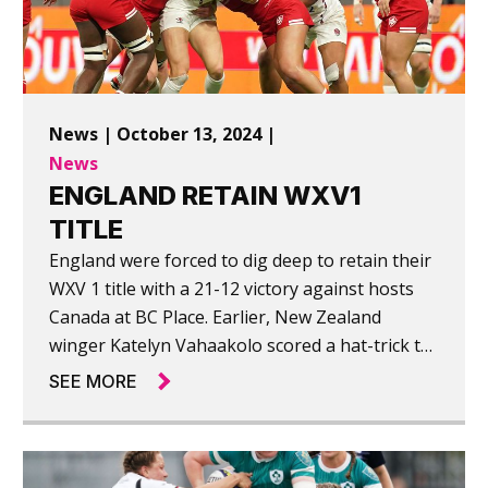
News | October 13, 2024 |
News
ENGLAND RETAIN WXV1
TITLE
England were forced to dig deep to retain their
WXV 1 title with a 21-12 victory against hosts
Canada at BC Place. Earlier, New Zealand
winger Katelyn Vahaakolo scored a hat-trick to
help New Zealand to their first win of the
SEE MORE
tournament, beating France 39-14.