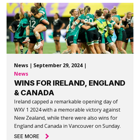
News | September 29, 2024 |
News
WINS FOR IRELAND, ENGLAND
& CANADA
Ireland capped a remarkable opening day of
WXV 1 2024 with a memorable victory against
New Zealand, while there were also wins for
England and Canada in Vancouver on Sunday.
SEE MORE