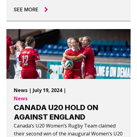
SEE MORE
News | July 19, 2024 |
News
CANADA U20 HOLD ON
AGAINST ENGLAND
Canada’s U20 Women’s Rugby Team claimed
their second win of the inaugural Women’s U20