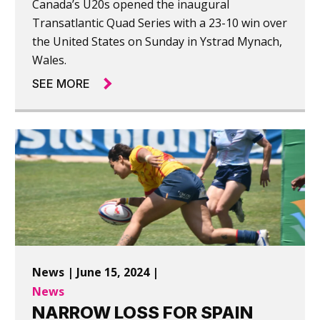
Canada’s U20s opened the inaugural
Transatlantic Quad Series with a 23-10 win over
the United States on Sunday in Ystrad Mynach,
Wales.
SEE MORE
News | June 15, 2024 |
News
NARROW LOSS FOR SPAIN