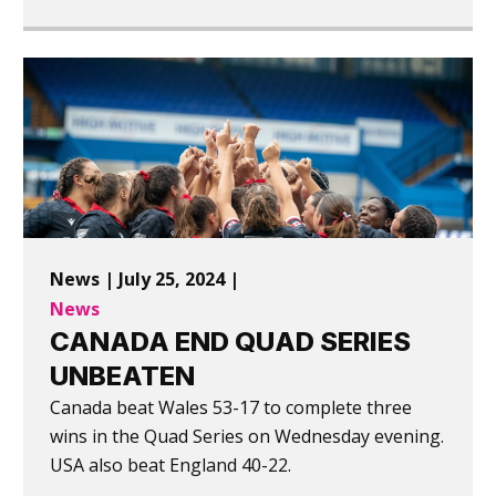
News | July 25, 2024 |
News
CANADA END QUAD SERIES
UNBEATEN
Canada beat Wales 53-17 to complete three
wins in the Quad Series on Wednesday evening.
USA also beat England 40-22.