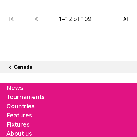
1–12 of 109
Canada
News
Tournaments
Countries
Features
Fixtures
About us