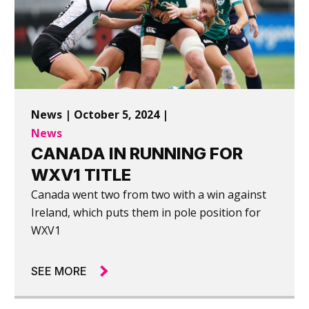
News | October 5, 2024 |
News
CANADA IN RUNNING FOR
WXV1 TITLE
Canada went two from two with a win against
Ireland, which puts them in pole position for
WXV1
SEE MORE