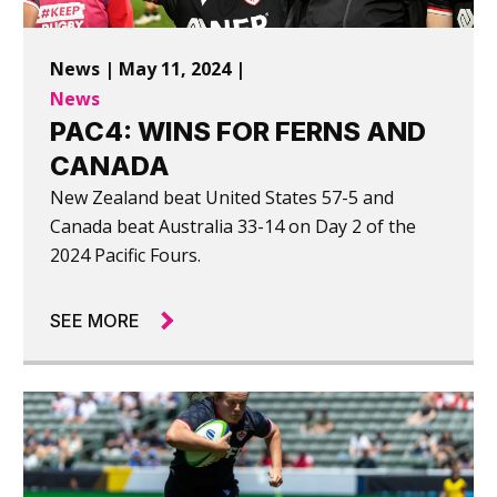
News | May 11, 2024 |
News
PAC4: WINS FOR FERNS AND
CANADA
New Zealand beat United States 57-5 and
Canada beat Australia 33-14 on Day 2 of the
2024 Pacific Fours.
SEE MORE