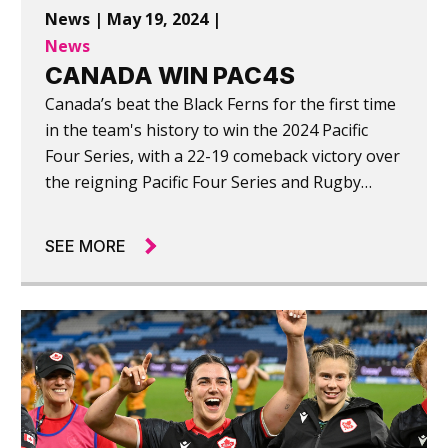
News | May 19, 2024 |
News
CANADA WIN PAC4S
Canada’s beat the Black Ferns for the first time
in the team's history to win the 2024 Pacific
Four Series, with a 22-19 comeback victory over
the reigning Pacific Four Series and Rugby
World Cup champions.
SEE MORE