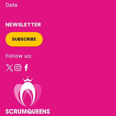
Data
NEWSLETTER
SUBSCRIBE
Follow us: