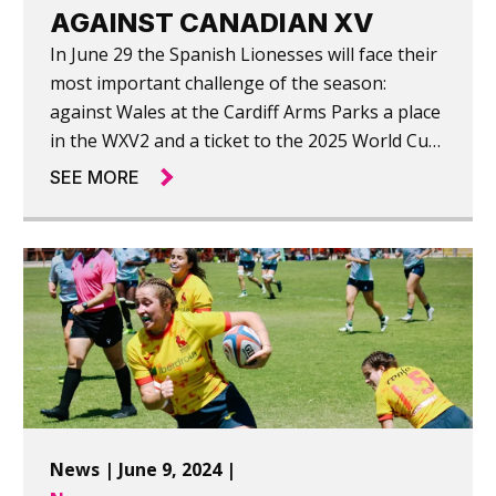
AGAINST CANADIAN XV
In June 29 the Spanish Lionesses will face their
most important challenge of the season:
against Wales at the Cardiff Arms Parks a place
in the WXV2 and a ticket to the 2025 World Cup
in England. Today they warmed up against
SEE MORE
"Canada A|", narrowly losing 26-27.
News | June 9, 2024 |