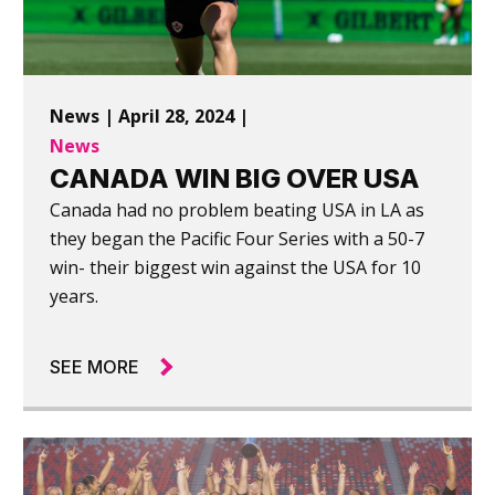
News | April 28, 2024 |
News
CANADA WIN BIG OVER USA
Canada had no problem beating USA in LA as
they began the Pacific Four Series with a 50-7
win- their biggest win against the USA for 10
years.
SEE MORE