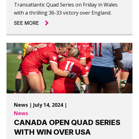
Transatlantic Quad Series on Friday in Wales
with a thrilling 36-33 victory over England.
SEE MORE
News | July 14, 2024 |
News
CANADA OPEN QUAD SERIES
WITH WIN OVER USA