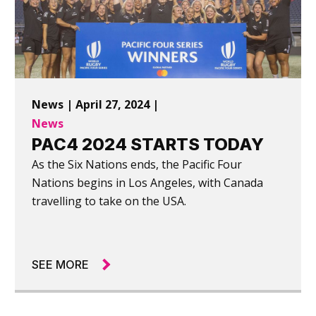
News | April 27, 2024 |
News
PAC4 2024 STARTS TODAY
As the Six Nations ends, the Pacific Four
Nations begins in Los Angeles, with Canada
travelling to take on the USA.
SEE MORE