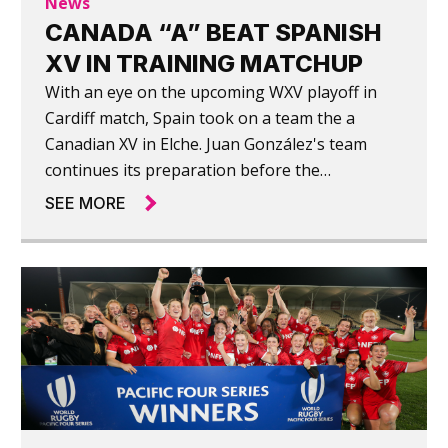
News
CANADA “A” BEAT SPANISH
XV IN TRAINING MATCHUP
With an eye on the upcoming WXV playoff in
Cardiff match, Spain took on a team the a
Canadian XV in Elche. Juan González's team
continues its preparation before the
momentous match on June 29 against Wales,
SEE MORE
with a World Cup ticket at stake.